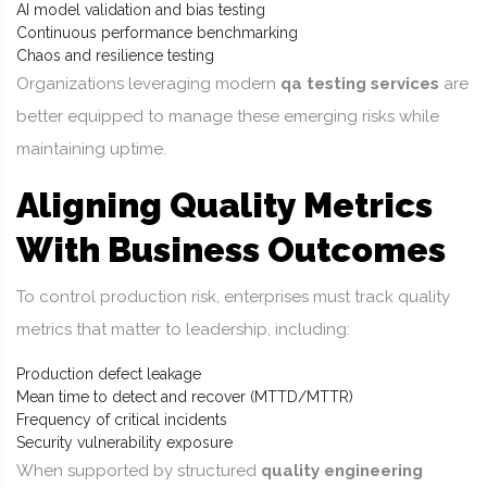
AI model validation and bias testing
Continuous performance benchmarking
Chaos and resilience testing
Organizations leveraging modern
qa testing services
are
better equipped to manage these emerging risks while
maintaining uptime.
Aligning Quality Metrics
With Business Outcomes
To control production risk, enterprises must track quality
metrics that matter to leadership, including:
Production defect leakage
Mean time to detect and recover (MTTD/MTTR)
Frequency of critical incidents
Security vulnerability exposure
When supported by structured
quality engineering