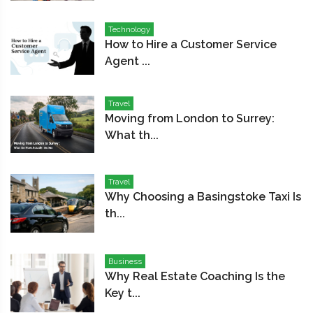
Technology
How to Hire a Customer Service
Agent ...
Travel
Moving from London to Surrey:
What th...
Travel
Why Choosing a Basingstoke Taxi Is
th...
Business
Why Real Estate Coaching Is the
Key t...