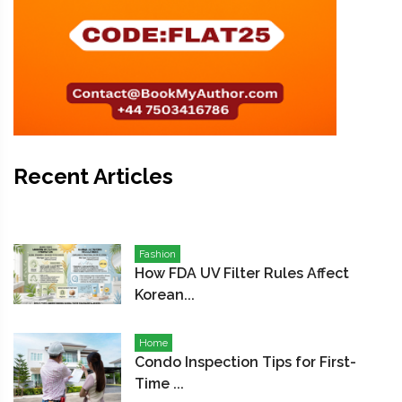
Recent Articles
Fashion
How FDA UV Filter Rules Affect
Korean...
Home
Condo Inspection Tips for First-
Time ...