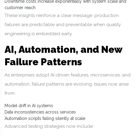
Downtime costs increase exponentially with system scale and
customer reach
These insights reinforce a clear message: production
failures are predictable and preventable when quality
engineering is embedded early.
AI, Automation, and New
Failure Patterns
As enterprises adopt AI-driven features, microservices, and
automation, failure patterns are evolving. Issues now arise
from:
Model drift in AI systems
Data inconsistencies across services
Automation scripts failing silently at scale
Advanced testing strategies now include: