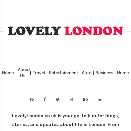
About
Home
|
|
Travel
|
Entertainment
|
Auto
|
Business
|
Home
Us
LovelyLondon.co.uk is your go-to hub for blogs,
stories, and updates about life in London. From