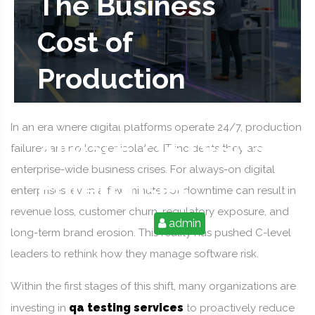
The Business
Cost of
Production
Failures in
In an era where digital platforms operate 24/7, production
Always-On Digital
failures are no longer isolated IT incidents they are
enterprise-wide business crises. For always-on digital
Enterprises
enterprises, even a few minutes of downtime can result in
revenue loss, customer churn, regulatory exposure, and
2026-01-29 02:37:07
admin
long-term brand erosion. This reality has pushed C-level
leaders to rethink how they manage software risk.
Within the first stages of this shift, many organizations are
qa testing services
investing in
to proactively reduce