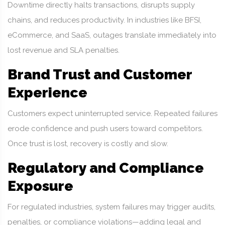
Downtime directly halts transactions, disrupts supply
chains, and reduces productivity. In industries like BFSI,
eCommerce, and SaaS, outages translate immediately into
lost revenue and SLA penalties.
Brand Trust and Customer
Experience
Customers expect uninterrupted service. Repeated failures
erode confidence and push users toward competitors.
Once trust is lost, recovery is costly and slow.
Regulatory and Compliance
Exposure
For regulated industries, system failures may trigger audits,
penalties, or compliance violations—adding legal and