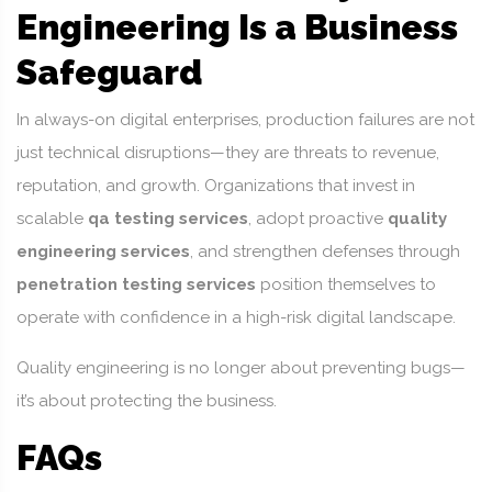
Engineering Is a Business
Safeguard
In always-on digital enterprises, production failures are not
just technical disruptions—they are threats to revenue,
reputation, and growth. Organizations that invest in
scalable
qa testing services
, adopt proactive
quality
engineering services
, and strengthen defenses through
penetration testing services
position themselves to
operate with confidence in a high-risk digital landscape.
Quality engineering is no longer about preventing bugs—
it’s about protecting the business.
FAQs