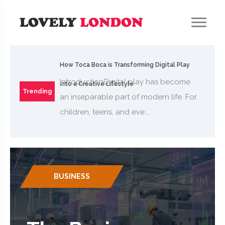
How Toca Boca is Transforming Digital Play
IntroductionDigital play has become
into a Creative Lifestyle
Trending
an inseparable part of modern life. For
children, teens, and eve...
BUSINESS