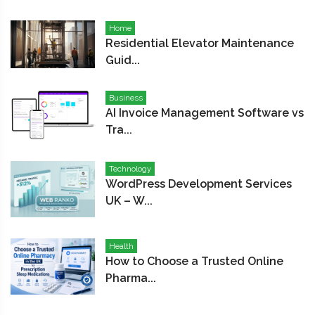
Home
Residential Elevator Maintenance
Guid...
Business
AI Invoice Management Software vs
Tra...
Technology
WordPress Development Services
UK – W...
Health
How to Choose a Trusted Online
Pharma...