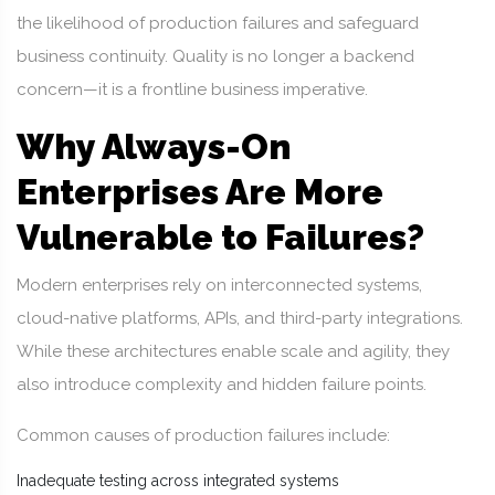
the likelihood of production failures and safeguard
business continuity. Quality is no longer a backend
concern—it is a frontline business imperative.
Why Always-On
Enterprises Are More
Vulnerable to Failures?
Modern enterprises rely on interconnected systems,
cloud-native platforms, APIs, and third-party integrations.
While these architectures enable scale and agility, they
also introduce complexity and hidden failure points.
Common causes of production failures include:
Inadequate testing across integrated systems