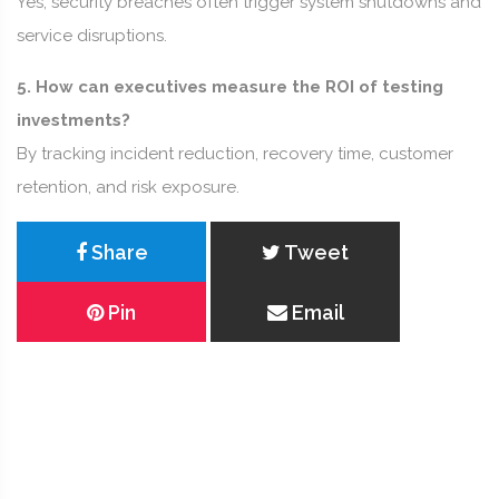
Yes, security breaches often trigger system shutdowns and
service disruptions.
5. How can executives measure the ROI of testing
investments?
By tracking incident reduction, recovery time, customer
retention, and risk exposure.
Share
Tweet
Pin
Email