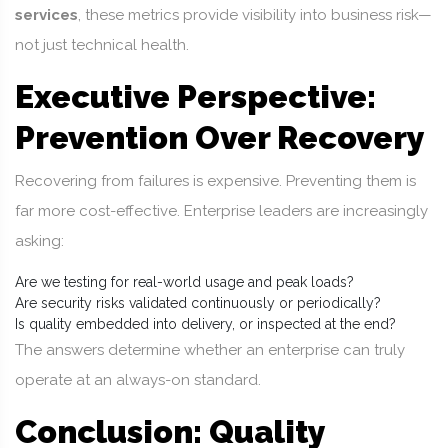
services
, these metrics provide visibility into business risk—
not just technical health.
Executive Perspective:
Prevention Over Recovery
Recovering from failures is expensive. Preventing them is
far more cost-effective. Enterprise leaders are increasingly
asking:
Are we testing for real-world usage and peak loads?
Are security risks validated continuously or periodically?
Is quality embedded into delivery, or inspected at the end?
The answers determine whether an enterprise can truly
operate at an always-on standard.
Conclusion: Quality