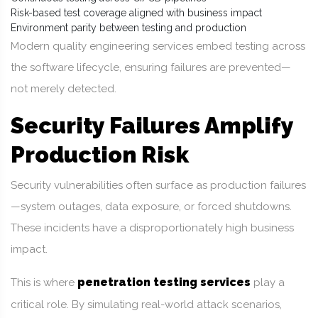
Risk-based test coverage aligned with business impact
Environment parity between testing and production
Modern quality engineering services embed testing across
the software lifecycle, ensuring failures are prevented—
not merely detected.
Security Failures Amplify
Production Risk
Security vulnerabilities often surface as production failures
—system outages, data exposure, or forced shutdowns.
These incidents have a disproportionately high business
impact.
penetration testing services
This is where
play a
critical role. By simulating real-world attack scenarios,