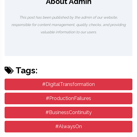
About Admin
This post has been published by the admin of our website,
responsible for content management, quality checks, and providing
valuable information to our users.
Tags:
#DigitalTransformation
#ProductionFailures
#BusinessContinuity
#AlwaysOn