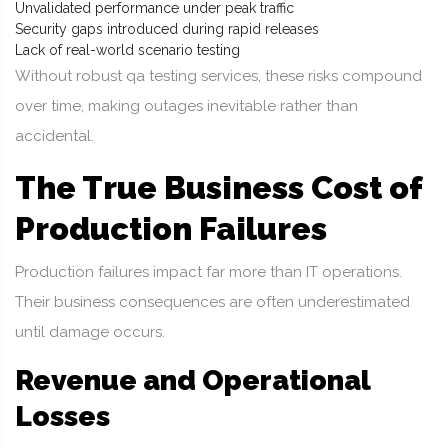
Unvalidated performance under peak traffic
Security gaps introduced during rapid releases
Lack of real-world scenario testing
Without robust qa testing services, these risks compound
over time, making outages inevitable rather than
accidental.
The True Business Cost of
Production Failures
Production failures impact far more than IT operations.
Their business consequences are often underestimated
until damage occurs.
Revenue and Operational
Losses