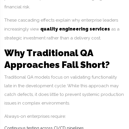
financial risk.
These cascading effects explain why enterprise leaders
quality engineering services
increasingly view
as a
strategic investment rather than a delivery cost.
Why Traditional QA
Approaches Fall Short?
Traditional QA models focus on validating functionality
late in the development cycle. While this approach may
catch defects, it does little to prevent systemic production
issues in complex environments.
Always-on enterprises require:
Continuous testing across CI/CD pipelines