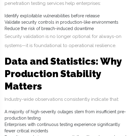
penetration testing services help enterprises:
Identify exploitable vulnerabilities before release
Validate security controls in production-like environments
Reduce the risk of breach-induced downtime
Security validation is no longer optional for always-on
systems—it is foundational to operational resilience.
Data and Statistics: Why
Production Stability
Matters
Industry-wide observations consistently indicate that:
A majority of high-severity outages stem from insufficient pre-
production testing
Enterprises with continuous testing experience significantly
fewer critical incidents