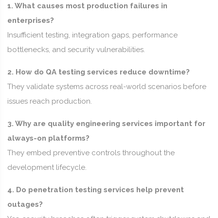
1. What causes most production failures in
enterprises?
Insufficient testing, integration gaps, performance
bottlenecks, and security vulnerabilities.
2. How do QA testing services reduce downtime?
They validate systems across real-world scenarios before
issues reach production.
3. Why are quality engineering services important for
always-on platforms?
They embed preventive controls throughout the
development lifecycle.
4. Do penetration testing services help prevent
outages?