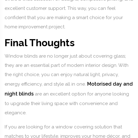
excellent customer support. This way, you can feel
confident that you are making a smart choice for your
home improvement project.
Final Thoughts
Window blinds are no longer just about covering glass;
they are an essential part of modern interior design. With
the right choice, you can enjoy natural light, privacy,
Motorised day and
energy efficiency, and style all in one.
night blinds
are an excellent option for anyone looking
to upgrade their living space with convenience and
elegance.
If you are looking for a window covering solution that
matches to your lifestyle, improves your home décor, and