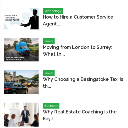
Technology
How to Hire a Customer Service
Agent ...
Travel
Moving from London to Surrey:
What th...
Travel
Why Choosing a Basingstoke Taxi Is
th...
Business
Why Real Estate Coaching Is the
Key t...