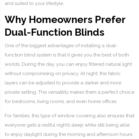
and suited to your lifestyle.
Why Homeowners Prefer
Dual-Function Blinds
One of the biggest advantages of installing a dual-
function blind system is that it gives you the best of both
worlds. During the day, you can enjoy filtered natural light
without compromising on privacy. At night, the fabric
layers can be adjusted to provide a darker and more
private setting. This versatility makes them a perfect choice
for bedrooms, living rooms, and even home offices.
For families, this type of window covering also ensures that
everyone gets a restful night’s sleep while still being able
to enjoy daylight during the morning and afternoon hours.