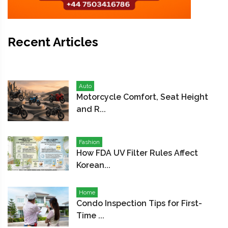
Recent Articles
Auto
Motorcycle Comfort, Seat Height
and R...
Fashion
How FDA UV Filter Rules Affect
Korean...
Home
Condo Inspection Tips for First-
Time ...