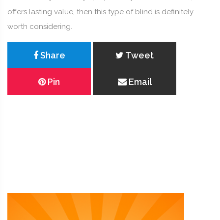
offers lasting value, then this type of blind is definitely
worth considering.
Share
Tweet
Pin
Email