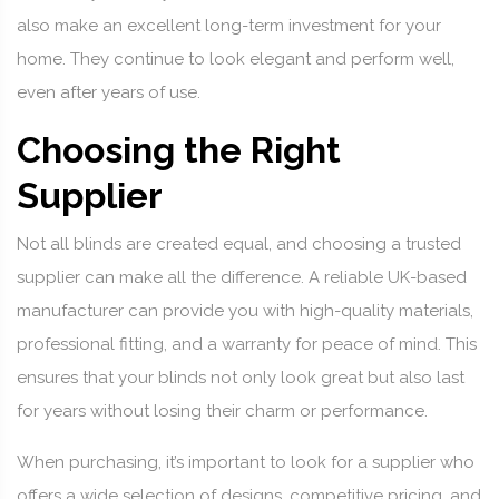
also make an excellent long-term investment for your
home. They continue to look elegant and perform well,
even after years of use.
Choosing the Right
Supplier
Not all blinds are created equal, and choosing a trusted
supplier can make all the difference. A reliable UK-based
manufacturer can provide you with high-quality materials,
professional fitting, and a warranty for peace of mind. This
ensures that your blinds not only look great but also last
for years without losing their charm or performance.
When purchasing, it’s important to look for a supplier who
offers a wide selection of designs, competitive pricing, and