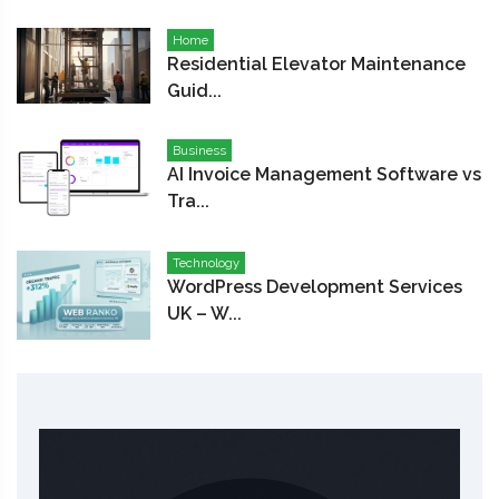
Home
Residential Elevator Maintenance
Guid...
Business
AI Invoice Management Software vs
Tra...
Technology
WordPress Development Services
UK – W...