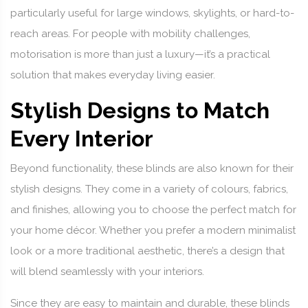
particularly useful for large windows, skylights, or hard-to-
reach areas. For people with mobility challenges,
motorisation is more than just a luxury—it’s a practical
solution that makes everyday living easier.
Stylish Designs to Match
Every Interior
Beyond functionality, these blinds are also known for their
stylish designs. They come in a variety of colours, fabrics,
and finishes, allowing you to choose the perfect match for
your home décor. Whether you prefer a modern minimalist
look or a more traditional aesthetic, there’s a design that
will blend seamlessly with your interiors.
Since they are easy to maintain and durable, these blinds