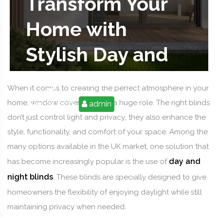
Transform Your
Home with
Stylish Day and
Night Blinds
When it comes to creating the perfect atmosphere in your
home, window coverings play a huge role. The right blinds
Sep 09, 2025
admin
don’t just control light and privacy; they also enhance the
style, functionality, and comfort of your space. Among the
many options available in the UK market, one solution that
day and
has become increasingly popular is the use of
night blinds
. These blinds are specially designed to give
homeowners the flexibility of enjoying daylight while still
maintaining privacy when needed.