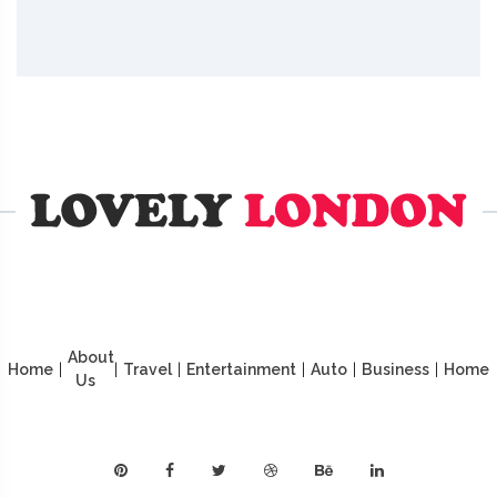
About
Home
|
|
Travel
|
Entertainment
|
Auto
|
Business
|
Home
Us