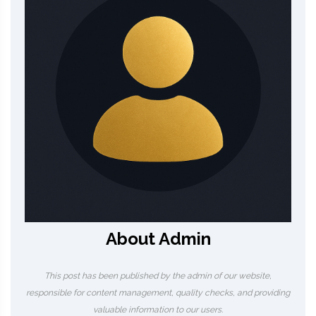
About Admin
This post has been published by the admin of our website,
responsible for content management, quality checks, and providing
valuable information to our users.