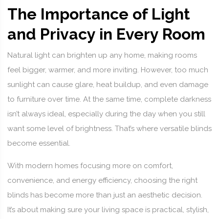
The Importance of Light
and Privacy in Every Room
Natural light can brighten up any home, making rooms
feel bigger, warmer, and more inviting. However, too much
sunlight can cause glare, heat buildup, and even damage
to furniture over time. At the same time, complete darkness
isn’t always ideal, especially during the day when you still
want some level of brightness. That’s where versatile blinds
become essential.
With modern homes focusing more on comfort,
convenience, and energy efficiency, choosing the right
blinds has become more than just an aesthetic decision.
It’s about making sure your living space is practical, stylish,