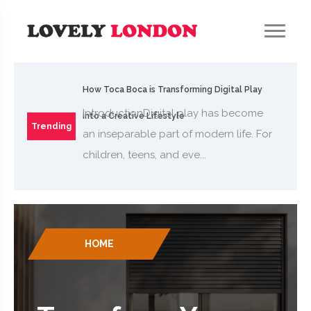
How Toca Boca is Transforming Digital Play
IntroductionDigital play has become
into a Creative Lifestyle
Trending
an inseparable part of modern life. For
children, teens, and eve...
HOME