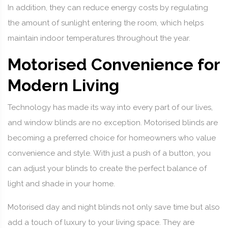
In addition, they can reduce energy costs by regulating
the amount of sunlight entering the room, which helps
maintain indoor temperatures throughout the year.
Motorised Convenience for
Modern Living
Technology has made its way into every part of our lives,
and window blinds are no exception. Motorised blinds are
becoming a preferred choice for homeowners who value
convenience and style. With just a push of a button, you
can adjust your blinds to create the perfect balance of
light and shade in your home.
Motorised day and night blinds not only save time but also
add a touch of luxury to your living space. They are