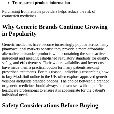
Transparent product information
Purchasing from reliable providers helps reduce the risk of
counterfeit medicines.
Why Generic Brands Continue Growing
in Popularity
Generic medicines have become increasingly popular across many
pharmaceutical markets because they provide a more affordable
alternative to branded products while containing the same active
ingredient and meeting established regulatory standards for quality,
safety, and effectiveness. Their wider availability and lower cost
have made them a practical option for many patients seeking
prescribed treatments. For this reason, individuals researching how
to buy Modafinil online in the UK often explore approved generic
versions alongside branded options. The choice between a branded
or generic medicine should always be discussed with a qualified
healthcare professional to ensure it is appropriate for the patient's
individual needs.
Safety Considerations Before Buying