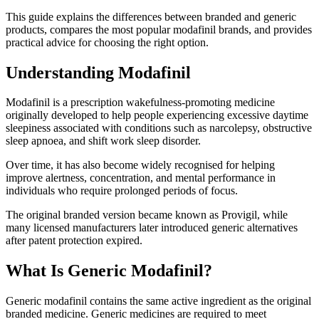
This guide explains the differences between branded and generic
products, compares the most popular modafinil brands, and provides
practical advice for choosing the right option.
Understanding Modafinil
Modafinil is a prescription wakefulness-promoting medicine
originally developed to help people experiencing excessive daytime
sleepiness associated with conditions such as narcolepsy, obstructive
sleep apnoea, and shift work sleep disorder.
Over time, it has also become widely recognised for helping
improve alertness, concentration, and mental performance in
individuals who require prolonged periods of focus.
The original branded version became known as Provigil, while
many licensed manufacturers later introduced generic alternatives
after patent protection expired.
What Is Generic Modafinil?
Generic modafinil contains the same active ingredient as the original
branded medicine. Generic medicines are required to meet