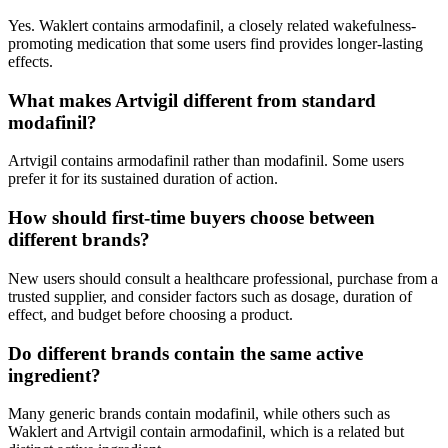
Yes. Waklert contains armodafinil, a closely related wakefulness-
promoting medication that some users find provides longer-lasting
effects.
What makes Artvigil different from standard
modafinil?
Artvigil contains armodafinil rather than modafinil. Some users
prefer it for its sustained duration of action.
How should first-time buyers choose between
different brands?
New users should consult a healthcare professional, purchase from a
trusted supplier, and consider factors such as dosage, duration of
effect, and budget before choosing a product.
Do different brands contain the same active
ingredient?
Many generic brands contain modafinil, while others such as
Waklert and Artvigil contain armodafinil, which is a related but