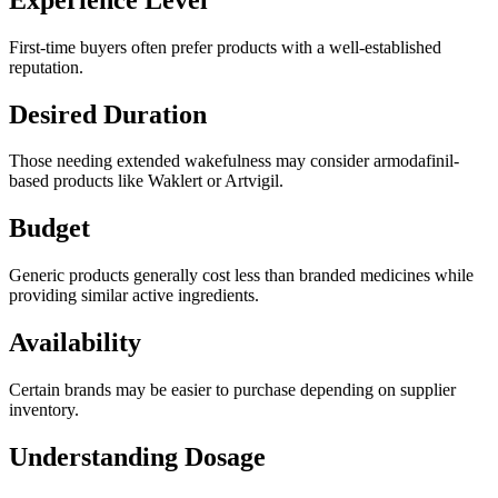
First-time buyers often prefer products with a well-established
reputation.
Desired Duration
Those needing extended wakefulness may consider armodafinil-
based products like Waklert or Artvigil.
Budget
Generic products generally cost less than branded medicines while
providing similar active ingredients.
Availability
Certain brands may be easier to purchase depending on supplier
inventory.
Understanding Dosage