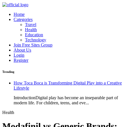
Home
Categories
Travel
Health
Education
Technology
Join Free Sites Group
About Us
Login
Register
Trending
How Toca Boca is Transforming Digital Play into a Creative
Lifestyle
IntroductionDigital play has become an inseparable part of
modern life. For children, teens, and eve...
Health
Modafinil vs Generic Brands: