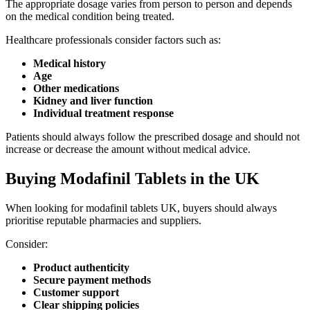
The appropriate dosage varies from person to person and depends
on the medical condition being treated.
Healthcare professionals consider factors such as:
Medical history
Age
Other medications
Kidney and liver function
Individual treatment response
Patients should always follow the prescribed dosage and should not
increase or decrease the amount without medical advice.
Buying Modafinil Tablets in the UK
When looking for modafinil tablets UK, buyers should always
prioritise reputable pharmacies and suppliers.
Consider:
Product authenticity
Secure payment methods
Customer support
Clear shipping policies