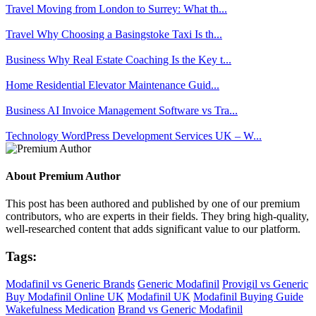
Travel
Moving from London to Surrey: What th...
Travel
Why Choosing a Basingstoke Taxi Is th...
Business
Why Real Estate Coaching Is the Key t...
Home
Residential Elevator Maintenance Guid...
Business
AI Invoice Management Software vs Tra...
Technology
WordPress Development Services UK – W...
About Premium Author
This post has been authored and published by one of our premium
contributors, who are experts in their fields. They bring high-quality,
well-researched content that adds significant value to our platform.
Tags:
Modafinil vs Generic Brands
Generic Modafinil
Provigil vs Generic
Buy Modafinil Online UK
Modafinil UK
Modafinil Buying Guide
Wakefulness Medication
Brand vs Generic Modafinil