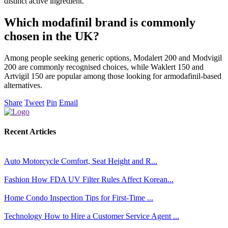
distinct active ingredient.
Which modafinil brand is commonly
chosen in the UK?
Among people seeking generic options, Modalert 200 and Modvigil
200 are commonly recognised choices, while Waklert 150 and
Artvigil 150 are popular among those looking for armodafinil-based
alternatives.
Share
Tweet
Pin
Email
Recent Articles
Auto
Motorcycle Comfort, Seat Height and R...
Fashion
How FDA UV Filter Rules Affect Korean...
Home
Condo Inspection Tips for First-Time ...
Technology
How to Hire a Customer Service Agent ...