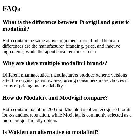
FAQs
What is the difference between Provigil and generic
modafinil?
Both contain the same active ingredient, modafinil. The main
differences are the manufacturer, branding, price, and inactive
ingredients, while therapeutic use remains similar.
Why are there multiple modafinil brands?
Different pharmaceutical manufacturers produce generic versions
after the original patent expires, giving consumers more choices in
terms of pricing and availability.
How do Modalert and Modvigil compare?
Both contain modafinil 200 mg. Modalert is often recognised for its
long-standing reputation, while Modvigil is commonly selected as a
more budget-friendly option.
Is Waklert an alternative to modafinil?