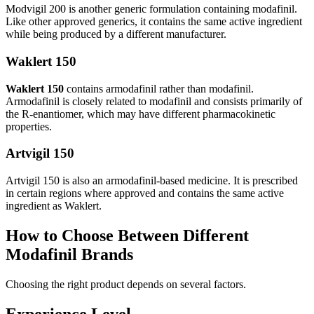
Modvigil 200 is another generic formulation containing modafinil.
Like other approved generics, it contains the same active ingredient
while being produced by a different manufacturer.
Waklert 150
Waklert 150
contains armodafinil rather than modafinil.
Armodafinil is closely related to modafinil and consists primarily of
the R-enantiomer, which may have different pharmacokinetic
properties.
Artvigil 150
Artvigil 150 is also an armodafinil-based medicine. It is prescribed
in certain regions where approved and contains the same active
ingredient as Waklert.
How to Choose Between Different
Modafinil Brands
Choosing the right product depends on several factors.
Experience Level