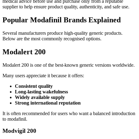
medical advice before use and purchase only from a reputable
supplier to help ensure product quality, authenticity, and safe use.
Popular Modafinil Brands Explained
Several manufacturers produce high-quality generic products.
Below are the most commonly recognised options.
Modalert 200
Modalert 200 is one of the best-known generic versions worldwide.
Many users appreciate it because it offers:
Consistent quality
Long-lasting wakefulness
Widely available supply
Strong international reputation
It is often recommended for users who want a balanced introduction
to modafinil.
Modvigil 200