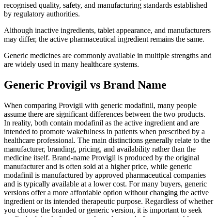
recognised quality, safety, and manufacturing standards established
by regulatory authorities.
Although inactive ingredients, tablet appearance, and manufacturers
may differ, the active pharmaceutical ingredient remains the same.
Generic medicines are commonly available in multiple strengths and
are widely used in many healthcare systems.
Generic Provigil vs Brand Name
When comparing Provigil with generic modafinil, many people
assume there are significant differences between the two products.
In reality, both contain modafinil as the active ingredient and are
intended to promote wakefulness in patients when prescribed by a
healthcare professional. The main distinctions generally relate to the
manufacturer, branding, pricing, and availability rather than the
medicine itself. Brand-name Provigil is produced by the original
manufacturer and is often sold at a higher price, while generic
modafinil is manufactured by approved pharmaceutical companies
and is typically available at a lower cost. For many buyers, generic
versions offer a more affordable option without changing the active
ingredient or its intended therapeutic purpose. Regardless of whether
you choose the branded or generic version, it is important to seek