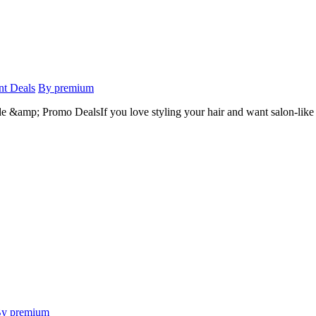
nt Deals
By premium
mp; Promo DealsIf you love styling your hair and want salon-like re
y premium