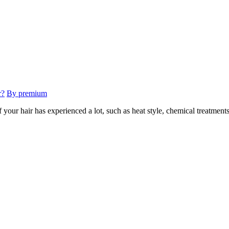
r?
By premium
your hair has experienced a lot, such as heat style, chemical treatments,