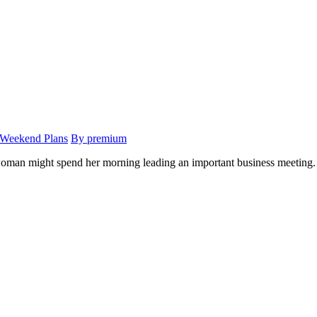
 Weekend Plans
By premium
 woman might spend her morning leading an important business meeting. 