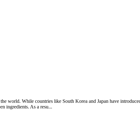
 the world. While countries like South Korea and Japan have introduced
n ingredients. As a resu...