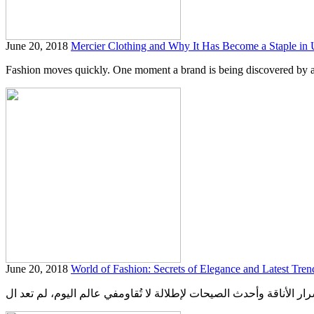
June 20, 2018
Mercier Clothing and Why It Has Become a Staple in
Fashion moves quickly. One moment a brand is being discovered by a s
June 20, 2018
World of Fashion: Secrets of Elegance and Latest Trend