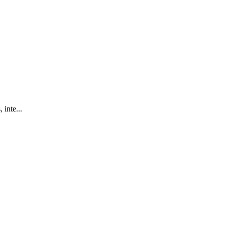
 inte...