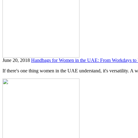
June 20, 2018
Handbags for Women in the UAE: From Workdays to
If there's one thing women in the UAE understand, it's versatility. A