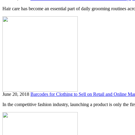
Hair care has become an essential part of daily grooming routines acro
June 20, 2018
Barcodes for Clothing to Sell on Retail and Online Ma
In the competitive fashion industry, launching a product is only the firs