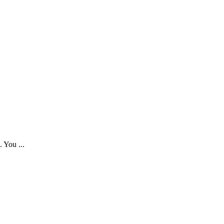
. You ...