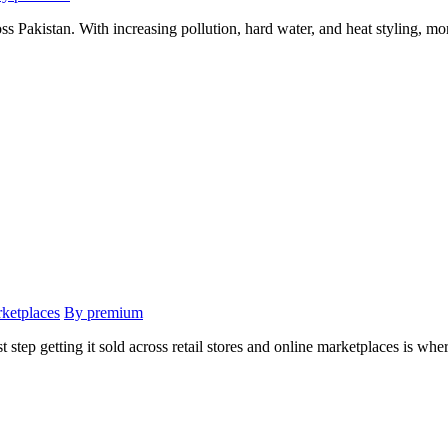
ss Pakistan. With increasing pollution, hard water, and heat styling, mo
rketplaces
By premium
t step getting it sold across retail stores and online marketplaces is wher