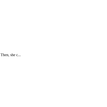
Then, she c...