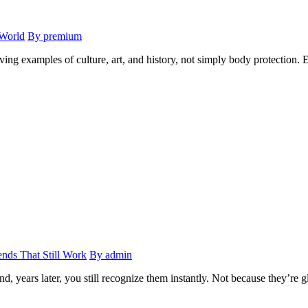
 World
By premium
ing examples of culture, art, and history, not simply body protection. E
ends That Still Work
By admin
, years later, you still recognize them instantly. Not because they’re g