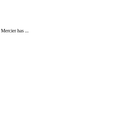
Mercier has ...