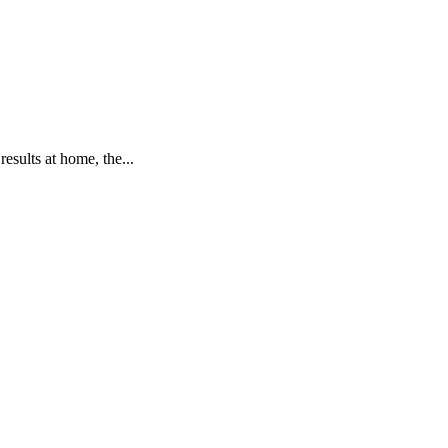
sults at home, the...