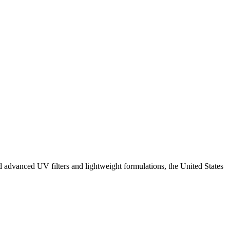
 advanced UV filters and lightweight formulations, the United States