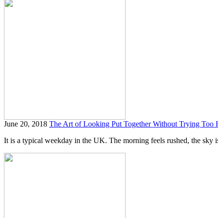
June 20, 2018
The Art of Looking Put Together Without Trying Too 
It is a typical weekday in the UK. The morning feels rushed, the sky is