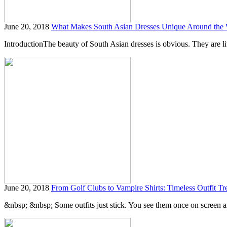
June 20, 2018
What Makes South Asian Dresses Unique Around the
IntroductionThe beauty of South Asian dresses is obvious. They are liv
June 20, 2018
From Golf Clubs to Vampire Shirts: Timeless Outfit Tr
&nbsp; &nbsp; Some outfits just stick. You see them once on screen and