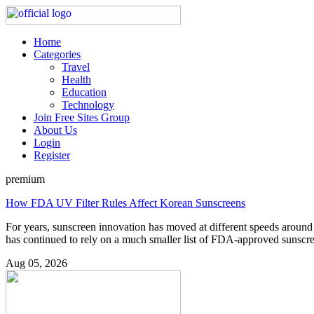
Home
Categories
Travel
Health
Education
Technology
Join Free Sites Group
About Us
Login
Register
premium
How FDA UV Filter Rules Affect Korean Sunscreens
For years, sunscreen innovation has moved at different speeds around
has continued to rely on a much smaller list of FDA-approved sunscree
Aug 05, 2026