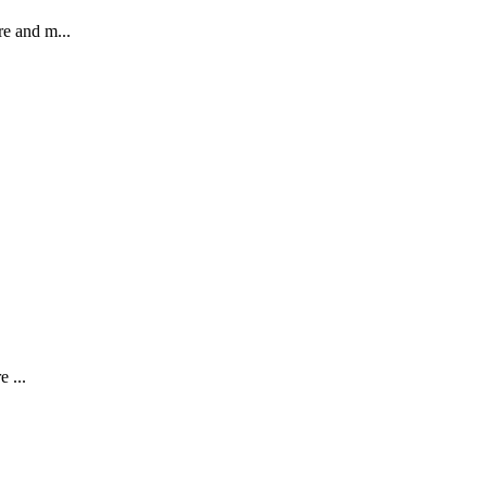
re and m...
e ...