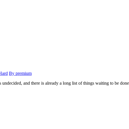
Hard
By premium
 undecided, and there is already a long list of things waiting to be done