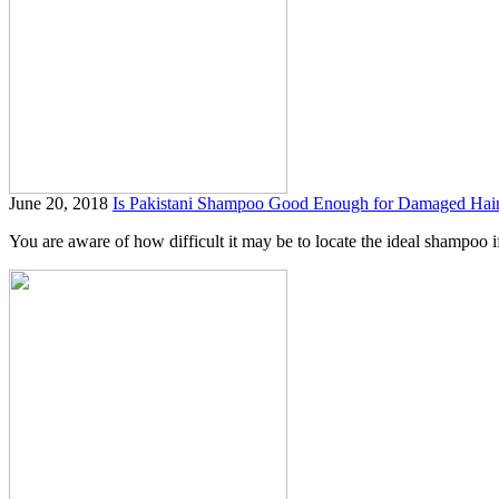
June 20, 2018
Is Pakistani Shampoo Good Enough for Damaged Hai
You are aware of how difficult it may be to locate the ideal shampoo if 