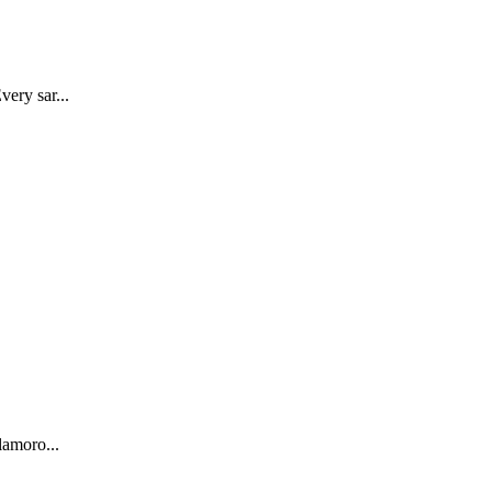
very sar...
lamoro...