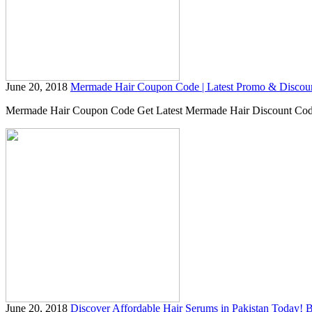
June 20, 2018
Mermade Hair Coupon Code | Latest Promo & Discou
Mermade Hair Coupon Code Get Latest Mermade Hair Discount Code &a
June 20, 2018
Discover Affordable Hair Serums in Pakistan Today!
B