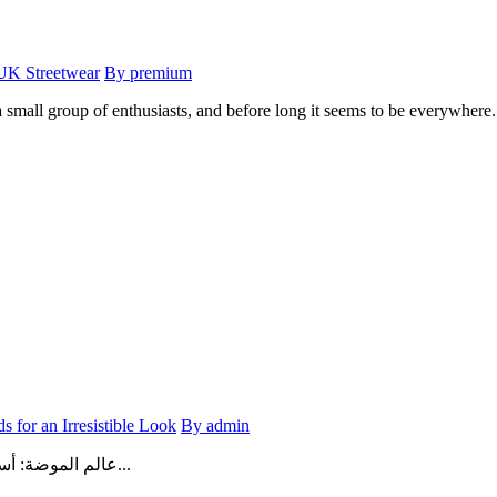
 UK Streetwear
By premium
mall group of enthusiasts, and before long it seems to be everywhere. 
s for an Irresistible Look
By admin
عالم الموضة: أسرار الأناقة وأحدث الصيحات لإطلالة لا تُقاومفي عالم اليوم، لم تعد ال...