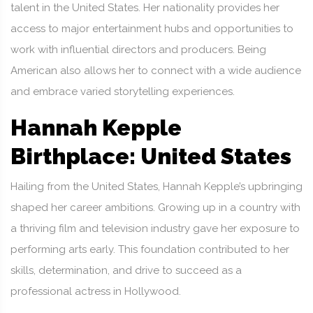
talent in the United States. Her nationality provides her
access to major entertainment hubs and opportunities to
work with influential directors and producers. Being
American also allows her to connect with a wide audience
and embrace varied storytelling experiences.
Hannah Kepple
Birthplace: United States
Hailing from the United States, Hannah Kepple’s upbringing
shaped her career ambitions. Growing up in a country with
a thriving film and television industry gave her exposure to
performing arts early. This foundation contributed to her
skills, determination, and drive to succeed as a
professional actress in Hollywood.