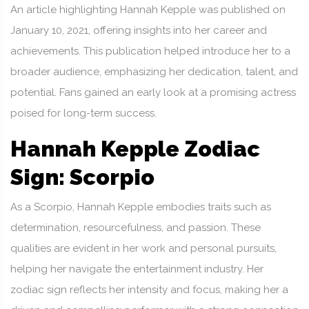
An article highlighting Hannah Kepple was published on
January 10, 2021, offering insights into her career and
achievements. This publication helped introduce her to a
broader audience, emphasizing her dedication, talent, and
potential. Fans gained an early look at a promising actress
poised for long-term success.
Hannah Kepple Zodiac
Sign: Scorpio
As a Scorpio, Hannah Kepple embodies traits such as
determination, resourcefulness, and passion. These
qualities are evident in her work and personal pursuits,
helping her navigate the entertainment industry. Her
zodiac sign reflects her intensity and focus, making her a