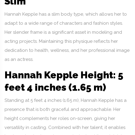
Slim
Hannah Kepple has a slim body type, which allows her to
adapt to a wide range of characters and fashion styles.
Her slender frame is a significant asset in modeling and
acting projects. Maintaining this physique reflects her
dedication to health, wellness, and her professional image
as an actress.
Hannah Kepple Height: 5
feet 4 inches (1.65 m)
Standing at 5 feet 4 inches (1.65 m), Hannah Kepple has a
presence that is both graceful and approachable. Her
height complements her roles on-screen, giving her
versatility in casting. Combined with her talent, it enables