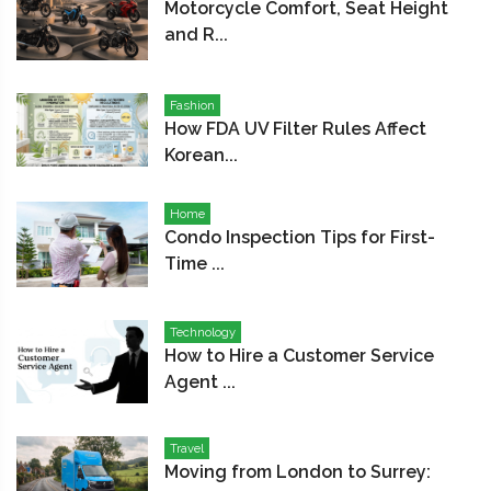
Motorcycle Comfort, Seat Height
and R...
Fashion
How FDA UV Filter Rules Affect
Korean...
Home
Condo Inspection Tips for First-
Time ...
Technology
How to Hire a Customer Service
Agent ...
Travel
Moving from London to Surrey: