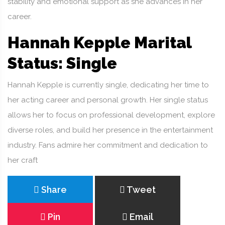
stability and emotional support as she advances in her
career.
Hannah Kepple Marital
Status: Single
Hannah Kepple is currently single, dedicating her time to
her acting career and personal growth. Her single status
allows her to focus on professional development, explore
diverse roles, and build her presence in the entertainment
industry. Fans admire her commitment and dedication to
her craft
Share
Tweet
Pin
Email