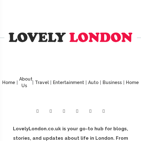
About
Home
|
|
Travel
|
Entertainment
|
Auto
|
Business
|
Home
Us
LovelyLondon.co.uk is your go-to hub for blogs,
stories, and updates about life in London. From