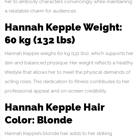
her to embody characters convincingly while maintaining
a relatable charm for audiences.
Hannah Kepple Weight:
60 kg (132 lbs)
Hannah Kepple weighs 60 kg (132 lbs), which supports her
slim and balanced physique. Her weight reflects a healthy
lifestyle that allows her to meet the physical demands of
acting roles. This dedication to fitness contributes to her
professional appeal and on-screen credibility.
Hannah Kepple Hair
Color: Blonde
Hannah Kepple’s blonde hair adds to her striking