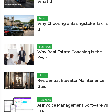
What th...
Travel
Why Choosing a Basingstoke Taxi Is
th...
Business
Why Real Estate Coaching Is the
Key t...
Home
Residential Elevator Maintenance
Guid...
Business
AI Invoice Management Software vs
Tra...