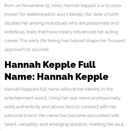
Born on November 15, 2000, Hannah Kepple is a Scorpio
known for determination and intensity. Her date of birth
situates her among individuals who are passionate and
ambitious, traits that have clearly influenced her acting
career. This early life timing has helped shape her focused
approach to success.
Hannah Kepple Full
Name: Hannah Kepple
Hannah Kepple’s full name reflects her identity in the
entertainment world. Using her real name professionally
adds authenticity and allows fans to connect with her
personal brand. Her name has become associated with
talent, versatility, and emerging stardom, marking her as a