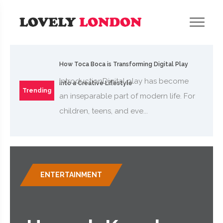
How Toca Boca is Transforming Digital Play
IntroductionDigital play has become
into a Creative Lifestyle
Trending
an inseparable part of modern life. For
children, teens, and eve...
ENTERTAINMENT