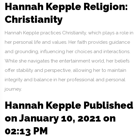
Hannah Kepple Religion:
Christianity
Hannah Kepple practices Christianity, which plays a role in
her personal life and values. Her faith provides guidance
and grounding, influencing her choices and interactions.
While she navigates the entertainment world, her beliefs
offer stability and perspective, allowing her to maintain
integrity and balance in her professional and personal
journey.
Hannah Kepple Published
on January 10, 2021 on
02:13 PM