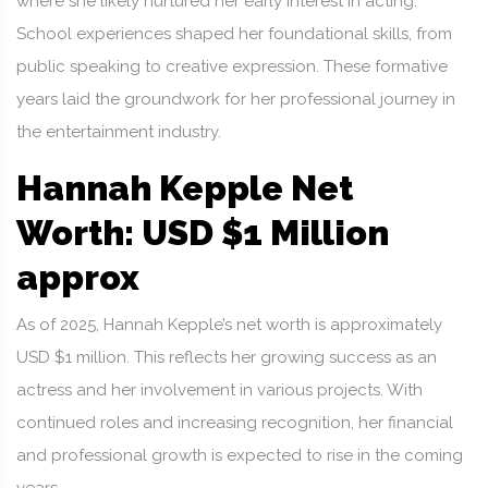
where she likely nurtured her early interest in acting.
School experiences shaped her foundational skills, from
public speaking to creative expression. These formative
years laid the groundwork for her professional journey in
the entertainment industry.
Hannah Kepple Net
Worth: USD $1 Million
approx
As of 2025, Hannah Kepple’s net worth is approximately
USD $1 million. This reflects her growing success as an
actress and her involvement in various projects. With
continued roles and increasing recognition, her financial
and professional growth is expected to rise in the coming