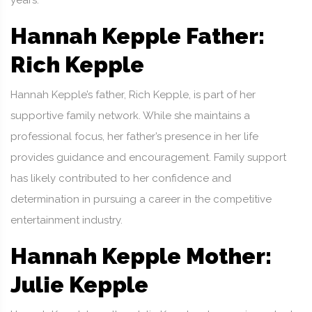
years.
Hannah Kepple Father:
Rich Kepple
Hannah Kepple’s father, Rich Kepple, is part of her
supportive family network. While she maintains a
professional focus, her father’s presence in her life
provides guidance and encouragement. Family support
has likely contributed to her confidence and
determination in pursuing a career in the competitive
entertainment industry.
Hannah Kepple Mother:
Julie Kepple