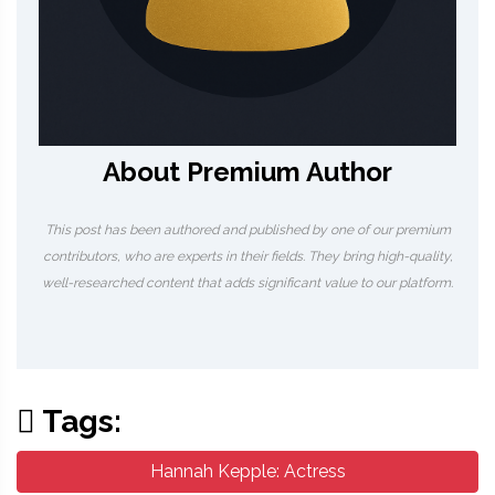
About Premium Author
This post has been authored and published by one of our premium
contributors, who are experts in their fields. They bring high-quality,
well-researched content that adds significant value to our platform.
Tags:
Hannah Kepple: Actress