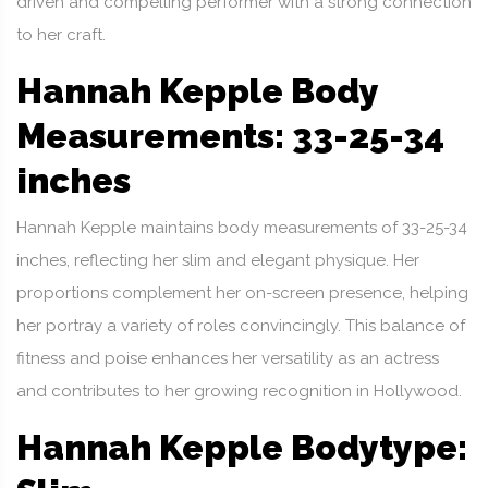
driven and compelling performer with a strong connection
to her craft.
Hannah Kepple Body
Measurements: 33-25-34
inches
Hannah Kepple maintains body measurements of 33-25-34
inches, reflecting her slim and elegant physique. Her
proportions complement her on-screen presence, helping
her portray a variety of roles convincingly. This balance of
fitness and poise enhances her versatility as an actress
and contributes to her growing recognition in Hollywood.
Hannah Kepple Bodytype: