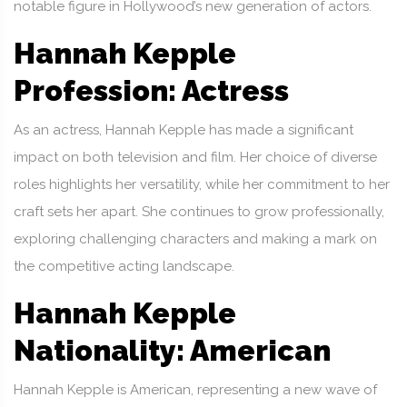
notable figure in Hollywood’s new generation of actors.
Hannah Kepple
Profession: Actress
As an actress, Hannah Kepple has made a significant
impact on both television and film. Her choice of diverse
roles highlights her versatility, while her commitment to her
craft sets her apart. She continues to grow professionally,
exploring challenging characters and making a mark on
the competitive acting landscape.
Hannah Kepple
Nationality: American
Hannah Kepple is American, representing a new wave of