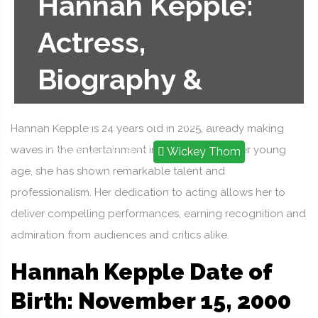
Hannah Kepple:
Actress,
Biography &
Career Profile
Hannah Kepple is 24 years old in 2025, already making
waves in the entertainment industry. Despite her young
2025-09-19 16:18:29
Wickey Thom
age, she has shown remarkable talent and
professionalism. Her dedication to acting allows her to
deliver compelling performances, earning recognition and
admiration from audiences and critics alike.
Hannah Kepple Date of
Birth: November 15, 2000