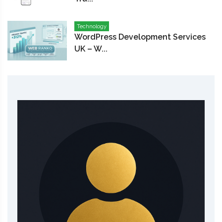
Technology
WordPress Development Services
UK – W...