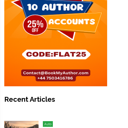
Recent Articles
Auto