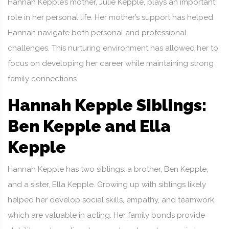
Hannah Kepple’s mother, Julie Kepple, plays an important
role in her personal life. Her mother’s support has helped
Hannah navigate both personal and professional
challenges. This nurturing environment has allowed her to
focus on developing her career while maintaining strong
family connections.
Hannah Kepple Siblings:
Ben Kepple and Ella
Kepple
Hannah Kepple has two siblings: a brother, Ben Kepple,
and a sister, Ella Kepple. Growing up with siblings likely
helped her develop social skills, empathy, and teamwork,
which are valuable in acting. Her family bonds provide