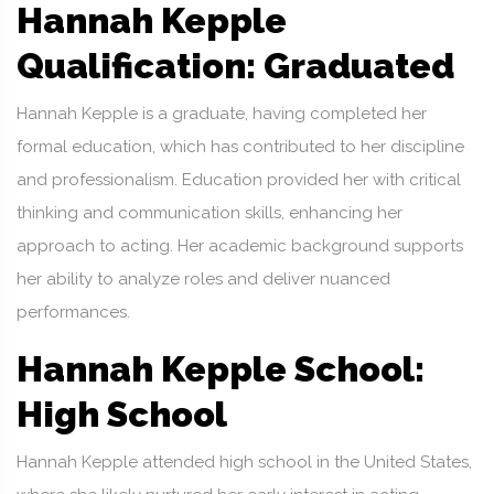
Hannah Kepple
Qualification: Graduated
Hannah Kepple is a graduate, having completed her
formal education, which has contributed to her discipline
and professionalism. Education provided her with critical
thinking and communication skills, enhancing her
approach to acting. Her academic background supports
her ability to analyze roles and deliver nuanced
performances.
Hannah Kepple School:
High School
Hannah Kepple attended high school in the United States,