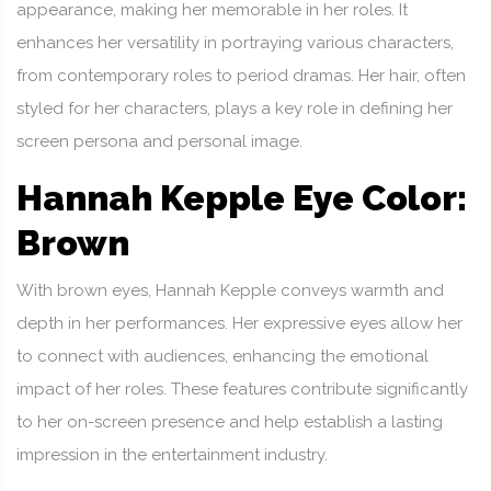
appearance, making her memorable in her roles. It
enhances her versatility in portraying various characters,
from contemporary roles to period dramas. Her hair, often
styled for her characters, plays a key role in defining her
screen persona and personal image.
Hannah Kepple Eye Color:
Brown
With brown eyes, Hannah Kepple conveys warmth and
depth in her performances. Her expressive eyes allow her
to connect with audiences, enhancing the emotional
impact of her roles. These features contribute significantly
to her on-screen presence and help establish a lasting
impression in the entertainment industry.