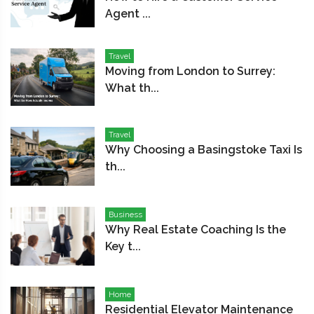
Agent ...
Travel
Moving from London to Surrey:
What th...
Travel
Why Choosing a Basingstoke Taxi Is
th...
Business
Why Real Estate Coaching Is the
Key t...
Home
Residential Elevator Maintenance