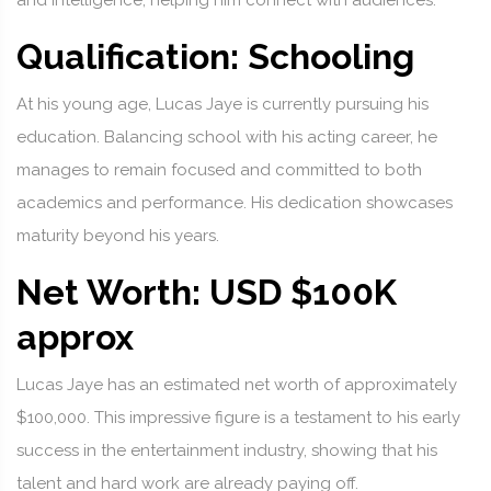
and intelligence, helping him connect with audiences.
Qualification: Schooling
At his young age, Lucas Jaye is currently pursuing his
education. Balancing school with his acting career, he
manages to remain focused and committed to both
academics and performance. His dedication showcases
maturity beyond his years.
Net Worth: USD $100K
approx
Lucas Jaye has an estimated net worth of approximately
$100,000. This impressive figure is a testament to his early
success in the entertainment industry, showing that his
talent and hard work are already paying off.