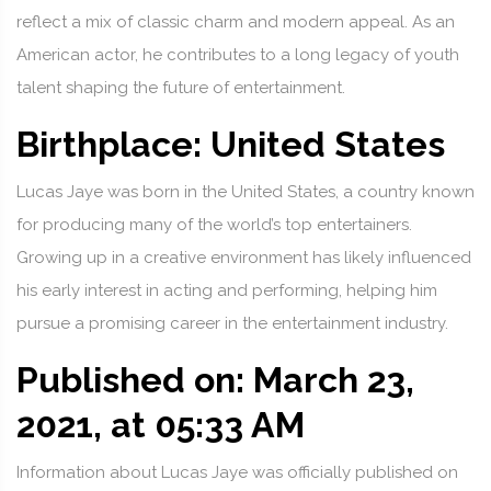
reflect a mix of classic charm and modern appeal. As an
American actor, he contributes to a long legacy of youth
talent shaping the future of entertainment.
Birthplace: United States
Lucas Jaye was born in the United States, a country known
for producing many of the world’s top entertainers.
Growing up in a creative environment has likely influenced
his early interest in acting and performing, helping him
pursue a promising career in the entertainment industry.
Published on: March 23,
2021, at 05:33 AM
Information about Lucas Jaye was officially published on