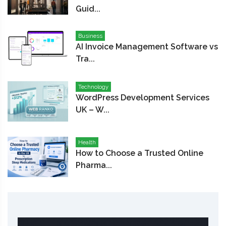
Guid...
Business
AI Invoice Management Software vs
Tra...
Technology
WordPress Development Services
UK – W...
Health
How to Choose a Trusted Online
Pharma...