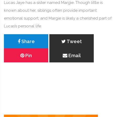
Lucas Jaye has a sister named Margie. Though little is
known about her, siblings often provide important
emotional support, and Margie is likely a cherished part of
Lucas’s personal life.
Share
Tweet
Pin
Email