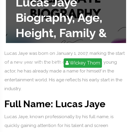
Lucas Jaye
Biography, Age,
Height, Family &
Net Worth
Lucas Jaye was born on January 1, 2007, marking the start
of a new year with the birth of a rising star. As a young
2025-08-28 11:52:58
Wickey Thom
actor, he has already made a name for himself in the
entertainment world. His age reflects his early start in the
industry.
Full Name: Lucas Jaye
Lucas Jaye, known professionally by his full name, is
quickly gaining attention for his talent and screen