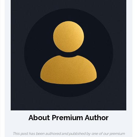
About Premium Author
This post has been authored and published by one of our premium