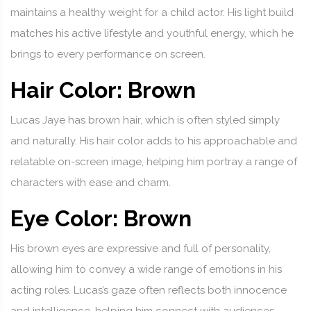
maintains a healthy weight for a child actor. His light build
matches his active lifestyle and youthful energy, which he
brings to every performance on screen.
Hair Color: Brown
Lucas Jaye has brown hair, which is often styled simply
and naturally. His hair color adds to his approachable and
relatable on-screen image, helping him portray a range of
characters with ease and charm.
Eye Color: Brown
His brown eyes are expressive and full of personality,
allowing him to convey a wide range of emotions in his
acting roles. Lucas’s gaze often reflects both innocence