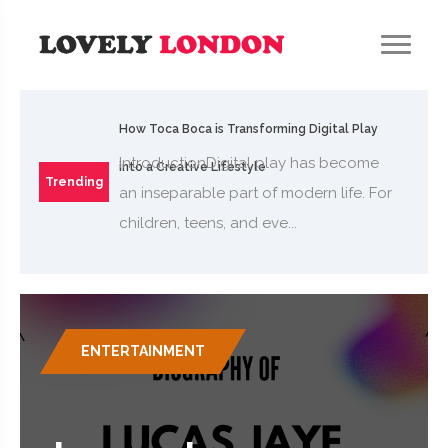
How Toca Boca is Transforming Digital Play
IntroductionDigital play has become
into a Creative Lifestyle
Trending
an inseparable part of modern life. For
children, teens, and eve...
ENTERTAINMENT