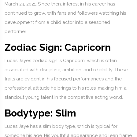
March 23, 2021. Since then, interest in his career has
continued to grow, with fans and followers watching his
development from a child actor into a seasoned
performer.
Zodiac Sign: Capricorn
Lucas Jaye’s zodiac sign is Capricorn, which is often
associated with discipline, ambition, and reliability. These
traits are evident in his focused performances and the
professional attitude he brings to his roles, making him a
standout young talent in the competitive acting world.
Bodytype: Slim
Lucas Jaye has a slim body type, which is typical for
someone his age. His youthful appearance and lean frame