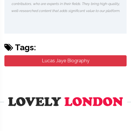
contributors, who are experts in their fields. They bring high-quality,
well-researched content that adds significant value to our platform.
Tags:
Lucas Jaye Biography