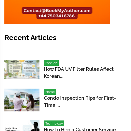
Recent Articles
Fashion
How FDA UV Filter Rules Affect
Korean...
Home
Condo Inspection Tips for First-
Time ...
Technology
How to Hire a Customer Service