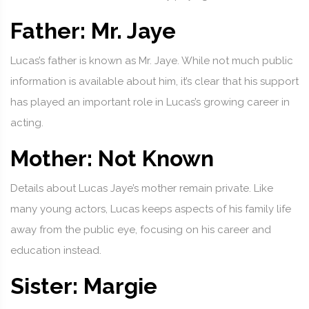
Father: Mr. Jaye
Lucas’s father is known as Mr. Jaye. While not much public
information is available about him, it’s clear that his support
has played an important role in Lucas’s growing career in
acting.
Mother: Not Known
Details about Lucas Jaye’s mother remain private. Like
many young actors, Lucas keeps aspects of his family life
away from the public eye, focusing on his career and
education instead.
Sister: Margie