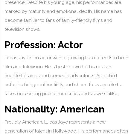
presence. Despite his young age, his performances are
marked by maturity and emotional depth. His name has
become familiar to fans of family-friendly films and
television shows.
Profession: Actor
Lucas Jaye is an actor with a growing list of credits in both
film and television. He is best known for his roles in
heartfelt dramas and comedic adventures. As a child
actor, he brings authenticity and charm to every role he
takes on, earning praise from critics and viewers alike.
Nationality: American
Proudly American, Lucas Jaye represents a new
generation of talent in Hollywood. His performances often