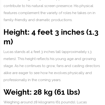
contribute to his natural screen presence. His physical
features complement the variety of roles he takes on in
family-friendly and dramatic productions.
Height: 4 feet 3 inches (1.3
m)
Lucas stands at 4 feet 3 inches tall (approximately 1.3
meters). This height reflects his young age and growing
stage. As he continues to grow, fans and casting directors
alike are eager to see how he evolves physically and
professionally in the coming years.
Weight: 28 kg (61 lbs)
Weighing around 28 kilograms (61 pounds), Lucas