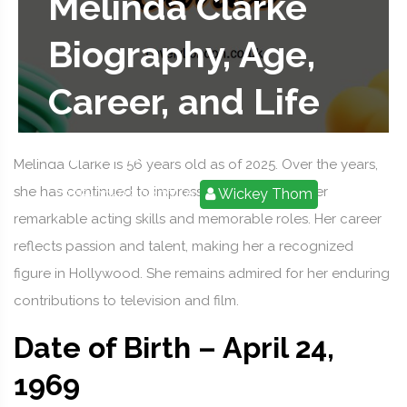
Melinda Clarke
Biography, Age,
Career, and Life
Facts
Melinda Clarke is 56 years old as of 2025. Over the years,
she has continued to impress audiences with her
2025-09-03 09:37:19
Wickey Thom
remarkable acting skills and memorable roles. Her career
reflects passion and talent, making her a recognized
figure in Hollywood. She remains admired for her enduring
contributions to television and film.
Date of Birth – April 24,
1969