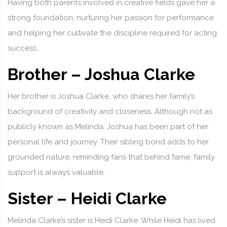
Having both parents involved in creative fields gave her a
strong foundation, nurturing her passion for performance
and helping her cultivate the discipline required for acting
success.
Brother – Joshua Clarke
Her brother is Joshua Clarke, who shares her family’s
background of creativity and closeness. Although not as
publicly known as Melinda, Joshua has been part of her
personal life and journey. Their sibling bond adds to her
grounded nature, reminding fans that behind fame, family
support is always valuable.
Sister – Heidi Clarke
Melinda Clarke’s sister is Heidi Clarke. While Heidi has lived