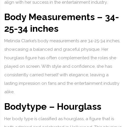
align with her success in the entertainment industry.
Body Measurements – 34-
25-34 inches
Melinda Clarke’s body measurements are 34-25-34 inches,
showcasing a balanced and graceful physique. Her
hourglass figure has often complemented the roles she
played on screen. With style and confidence, she has
consistently carried herself with elegance, leaving a
lasting impression on fans and the entertainment industry
alike.
Bodytype – Hourglass
Her body type is classified as hourglass, a figure that is