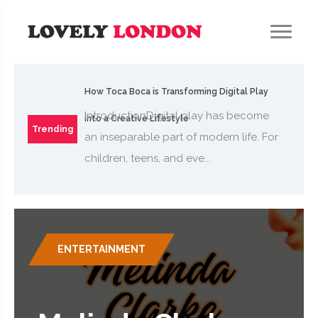
How Toca Boca is Transforming Digital Play
IntroductionDigital play has become
into a Creative Lifestyle
Trending
an inseparable part of modern life. For
children, teens, and eve...
ENTERTAINMENT