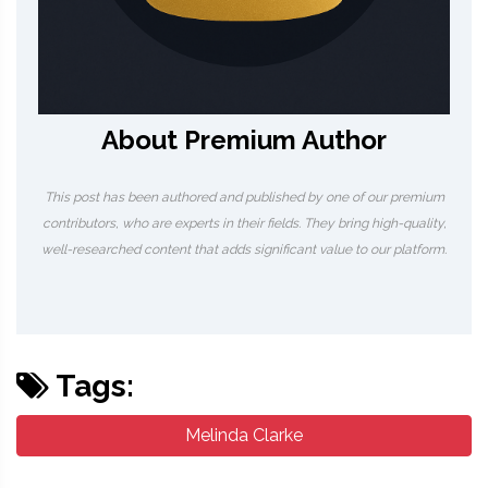
About Premium Author
This post has been authored and published by one of our premium
contributors, who are experts in their fields. They bring high-quality,
well-researched content that adds significant value to our platform.
Tags:
Melinda Clarke