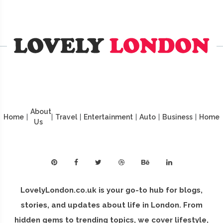
About
Home
|
|
Travel
|
Entertainment
|
Auto
|
Business
|
Home
Us
LovelyLondon.co.uk is your go-to hub for blogs,
stories, and updates about life in London. From
hidden gems to trending topics, we cover lifestyle,