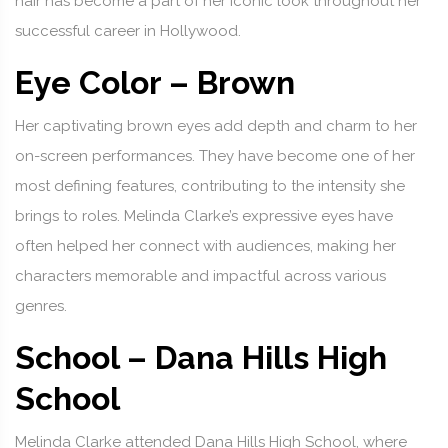
hair has become a part of her iconic look throughout her
successful career in Hollywood.
Eye Color – Brown
Her captivating brown eyes add depth and charm to her
on-screen performances. They have become one of her
most defining features, contributing to the intensity she
brings to roles. Melinda Clarke’s expressive eyes have
often helped her connect with audiences, making her
characters memorable and impactful across various
genres.
School – Dana Hills High
School
Melinda Clarke attended Dana Hills High School, where