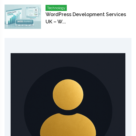
Technology
WordPress Development Services
UK – W...