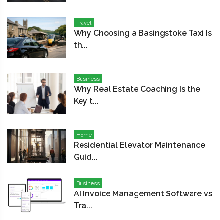
Travel
Why Choosing a Basingstoke Taxi Is
th...
Business
Why Real Estate Coaching Is the
Key t...
Home
Residential Elevator Maintenance
Guid...
Business
AI Invoice Management Software vs
Tra...