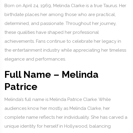
Born on April 24, 1969, Melinda Clarke is a true Taurus. Her
birthdate places her among those who are practical,
determined, and passionate. Throughout her journey,
these qualities have shaped her professional
achievements. Fans continue to celebrate her legacy in
the entertainment industry while appreciating her timeless
elegance and performances.
Full Name – Melinda
Patrice
Melinda’s full name is Melinda Patrice Clarke. While
audiences know her mostly as Melinda Clarke, her
complete name reflects her individuality. She has carved a
unique identity for herself in Hollywood, balancing