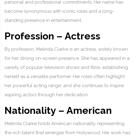
personal and professional commitments. Her name has
become synonymous with iconic roles and a long-
standing presence in entertainment.
Profession – Actress
By profession, Melinda Clarke is an actress, widely known
for her strong on-screen presence. She has appeared in a
variety of popular television shows and films, establishing
herself as a versatile performer. Her roles often highlight
her powerful acting range, and she continues to inspire
aspiring actors through her dedication.
Nationality – American
Melinda Clarke holds American nationality, representing
the rich talent that emerges from Hollywood. Her work has