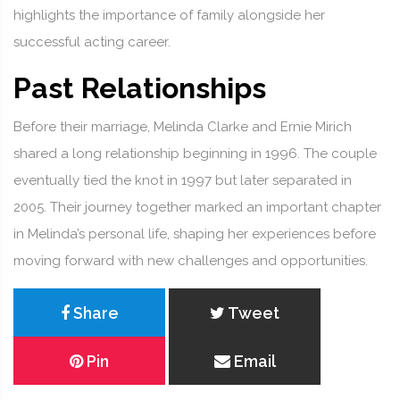
highlights the importance of family alongside her
successful acting career.
Past Relationships
Before their marriage, Melinda Clarke and Ernie Mirich
shared a long relationship beginning in 1996. The couple
eventually tied the knot in 1997 but later separated in
2005. Their journey together marked an important chapter
in Melinda’s personal life, shaping her experiences before
moving forward with new challenges and opportunities.
Share
Tweet
Pin
Email