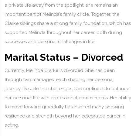
a private life away from the spotlight, she remains an
important part of Melinda’s family circle. Together, the
Clarke siblings share a strong family foundation, which has
supported Melinda throughout her career, both during
successes and personal challenges in life.
Marital Status – Divorced
Currently, Melinda Clarke is divorced. She has been
through two marriages, each shaping her personal
journey. Despite the challenges, she continues to balance
her personal life with professional commitments. Her ability
to move forward gracefully has inspired many, showing
resilience and strength beyond her celebrated career in
acting.