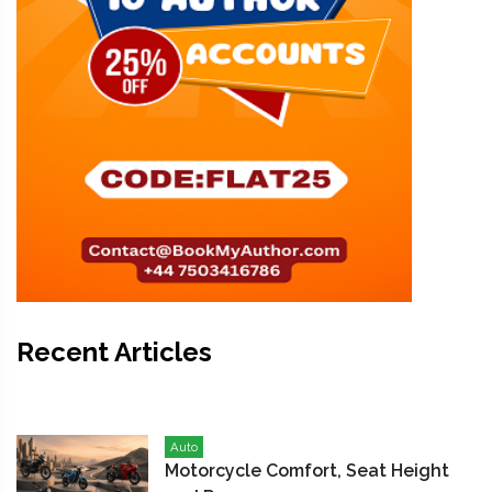
Recent Articles
Auto
Motorcycle Comfort, Seat Height