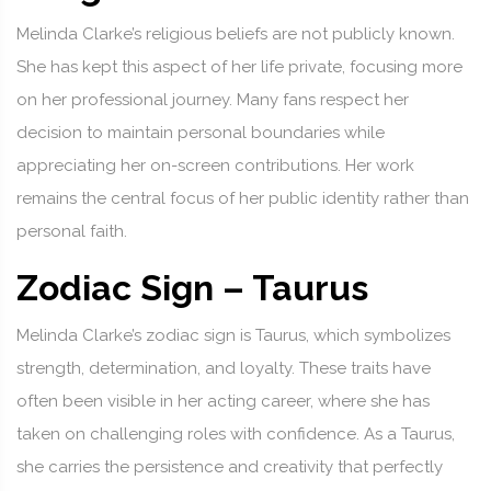
Melinda Clarke’s religious beliefs are not publicly known.
She has kept this aspect of her life private, focusing more
on her professional journey. Many fans respect her
decision to maintain personal boundaries while
appreciating her on-screen contributions. Her work
remains the central focus of her public identity rather than
personal faith.
Zodiac Sign – Taurus
Melinda Clarke’s zodiac sign is Taurus, which symbolizes
strength, determination, and loyalty. These traits have
often been visible in her acting career, where she has
taken on challenging roles with confidence. As a Taurus,
she carries the persistence and creativity that perfectly