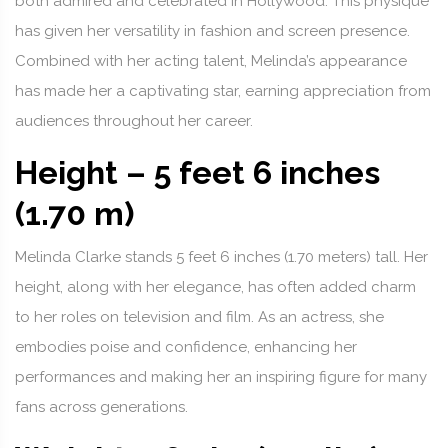
both admired and celebrated in Hollywood. This physique
has given her versatility in fashion and screen presence.
Combined with her acting talent, Melinda’s appearance
has made her a captivating star, earning appreciation from
audiences throughout her career.
Height – 5 feet 6 inches
(1.70 m)
Melinda Clarke stands 5 feet 6 inches (1.70 meters) tall. Her
height, along with her elegance, has often added charm
to her roles on television and film. As an actress, she
embodies poise and confidence, enhancing her
performances and making her an inspiring figure for many
fans across generations.