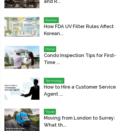
and R...
Fashion
How FDA UV Filter Rules Affect
Korean...
Home
Condo Inspection Tips for First-
Time ...
Technology
How to Hire a Customer Service
Agent ...
Travel
Moving from London to Surrey:
What th...