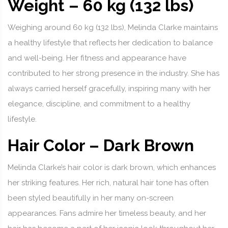
Weight – 60 kg (132 lbs)
Weighing around 60 kg (132 lbs), Melinda Clarke maintains
a healthy lifestyle that reflects her dedication to balance
and well-being. Her fitness and appearance have
contributed to her strong presence in the industry. She has
always carried herself gracefully, inspiring many with her
elegance, discipline, and commitment to a healthy
lifestyle.
Hair Color – Dark Brown
Melinda Clarke’s hair color is dark brown, which enhances
her striking features. Her rich, natural hair tone has often
been styled beautifully in her many on-screen
appearances. Fans admire her timeless beauty, and her