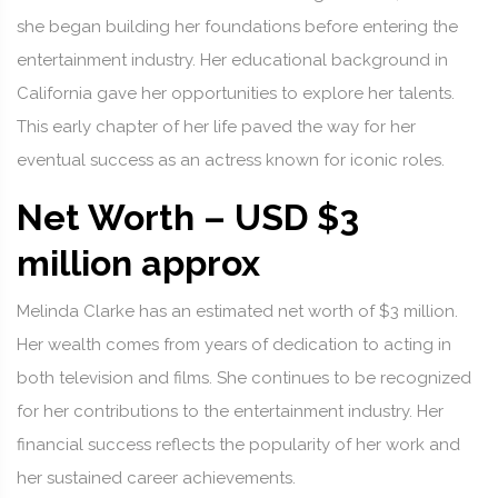
she began building her foundations before entering the
entertainment industry. Her educational background in
California gave her opportunities to explore her talents.
This early chapter of her life paved the way for her
eventual success as an actress known for iconic roles.
Net Worth – USD $3
million approx
Melinda Clarke has an estimated net worth of $3 million.
Her wealth comes from years of dedication to acting in
both television and films. She continues to be recognized
for her contributions to the entertainment industry. Her
financial success reflects the popularity of her work and
her sustained career achievements.