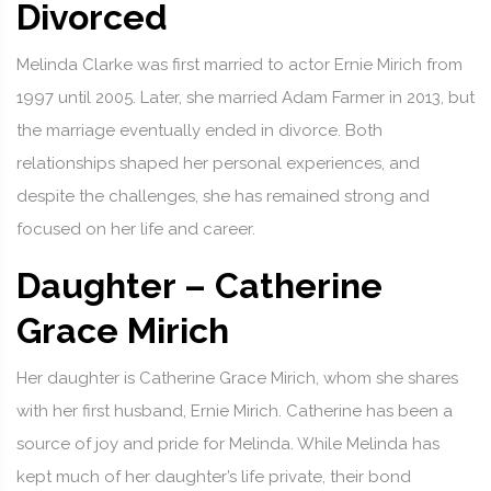
Divorced
Melinda Clarke was first married to actor Ernie Mirich from
1997 until 2005. Later, she married Adam Farmer in 2013, but
the marriage eventually ended in divorce. Both
relationships shaped her personal experiences, and
despite the challenges, she has remained strong and
focused on her life and career.
Daughter – Catherine
Grace Mirich
Her daughter is Catherine Grace Mirich, whom she shares
with her first husband, Ernie Mirich. Catherine has been a
source of joy and pride for Melinda. While Melinda has
kept much of her daughter’s life private, their bond