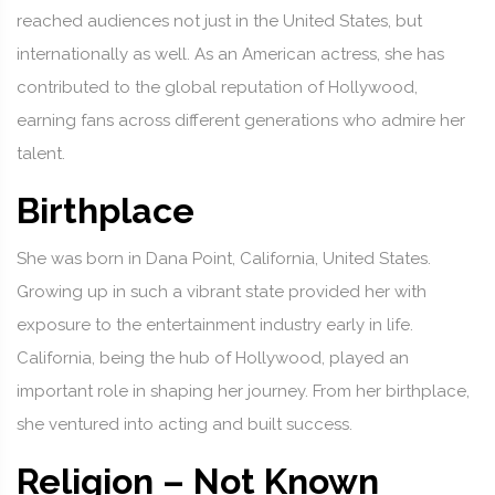
reached audiences not just in the United States, but
internationally as well. As an American actress, she has
contributed to the global reputation of Hollywood,
earning fans across different generations who admire her
talent.
Birthplace
She was born in Dana Point, California, United States.
Growing up in such a vibrant state provided her with
exposure to the entertainment industry early in life.
California, being the hub of Hollywood, played an
important role in shaping her journey. From her birthplace,
she ventured into acting and built success.
Religion – Not Known