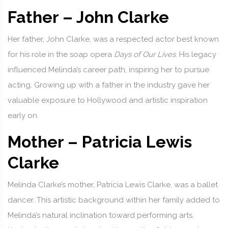
Father – John Clarke
Her father, John Clarke, was a respected actor best known
for his role in the soap opera
Days of Our Lives
. His legacy
influenced Melinda’s career path, inspiring her to pursue
acting. Growing up with a father in the industry gave her
valuable exposure to Hollywood and artistic inspiration
early on.
Mother – Patricia Lewis
Clarke
Melinda Clarke’s mother, Patricia Lewis Clarke, was a ballet
dancer. This artistic background within her family added to
Melinda’s natural inclination toward performing arts.