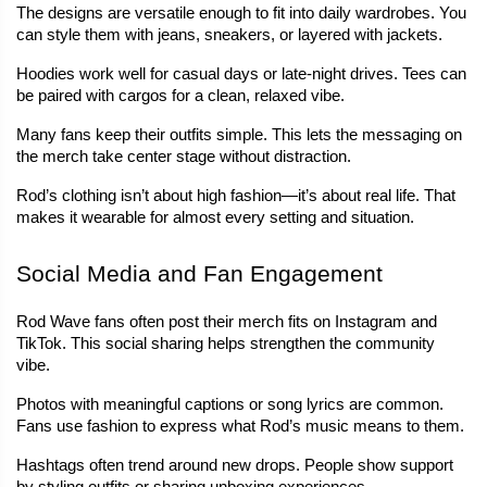
The designs are versatile enough to fit into daily wardrobes. You 
can style them with jeans, sneakers, or layered with jackets.
Hoodies work well for casual days or late-night drives. Tees can 
be paired with cargos for a clean, relaxed vibe.
Many fans keep their outfits simple. This lets the messaging on 
the merch take center stage without distraction.
Rod’s clothing isn’t about high fashion—it’s about real life. That 
makes it wearable for almost every setting and situation.
Social Media and Fan Engagement
Rod Wave fans often post their merch fits on Instagram and 
TikTok. This social sharing helps strengthen the community 
vibe.
Photos with meaningful captions or song lyrics are common. 
Fans use fashion to express what Rod’s music means to them.
Hashtags often trend around new drops. People show support 