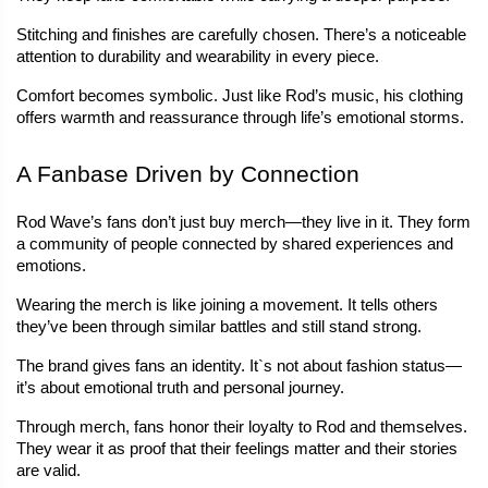
Stitching and finishes are carefully chosen. There’s a noticeable 
attention to durability and wearability in every piece.
Comfort becomes symbolic. Just like Rod’s music, his clothing 
offers warmth and reassurance through life’s emotional storms.
A Fanbase Driven by Connection
Rod Wave’s fans don’t just buy merch—they live in it. They form 
a community of people connected by shared experiences and 
emotions.
Wearing the merch is like joining a movement. It tells others 
they’ve been through similar battles and still stand strong.
The brand gives fans an identity. It`s not about fashion status—
it’s about emotional truth and personal journey.
Through merch, fans honor their loyalty to Rod and themselves. 
They wear it as proof that their feelings matter and their stories 
are valid.