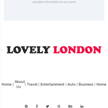
valuable information to our users.
About
Home
|
|
Travel
|
Entertainment
|
Auto
|
Business
|
Home
Us