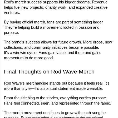
Rod’s merch success supports his bigger dreams. Revenue 
helps fuel new projects, charity work, and expanded creative 
ventures.
By buying official merch, fans are part of something larger. 
They’re helping build a movement rooted in passion and 
purpose.
The brand’s success allows for future growth. More drops, new 
collections, and community initiatives become possible.
It’s a win-win cycle. Fans gain value, and the brand gains 
momentum to do more good.
Final Thoughts on Rod Wave Merch
Rod Wave’s merchandise stands out because it feels real. It’s 
more than style—it’s a spiritual statement made wearable.
From the stitching to the stories, everything carries purpose. 
Fans feel connected, seen, and represented through the fabric.
The merch movement continues to grow with each song he 