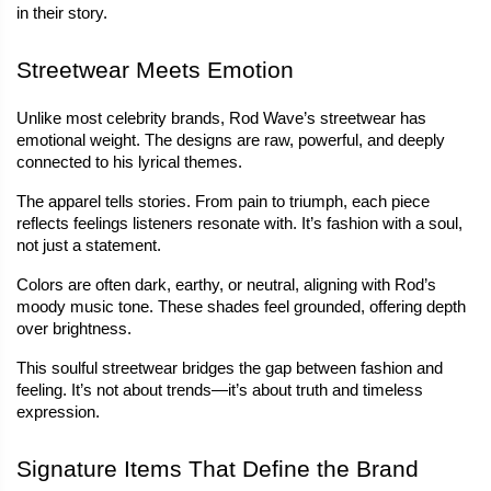
in their story.
Streetwear Meets Emotion
Unlike most celebrity brands, Rod Wave’s streetwear has 
emotional weight. The designs are raw, powerful, and deeply 
connected to his lyrical themes.
The apparel tells stories. From pain to triumph, each piece 
reflects feelings listeners resonate with. It’s fashion with a soul, 
not just a statement.
Colors are often dark, earthy, or neutral, aligning with Rod’s 
moody music tone. These shades feel grounded, offering depth 
over brightness.
This soulful streetwear bridges the gap between fashion and 
feeling. It’s not about trends—it’s about truth and timeless 
expression.
Signature Items That Define the Brand