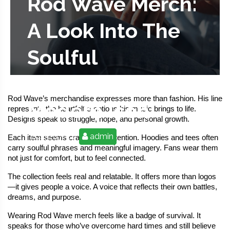
Rod Wave Merch:
A Look Into The
Soulful
Streetwear Of A
Rod Wave’s merchandise expresses more than fashion. His line 
Modern Icon
represents the heartfelt emotions his music brings to life. 
Designs speak to struggle, hope, and personal growth.
2025-07-24
admin
Each item seems crafted with intention. Hoodies and tees often 
carry soulful phrases and meaningful imagery. Fans wear them 
not just for comfort, but to feel connected.
The collection feels real and relatable. It offers more than logos
—it gives people a voice. A voice that reflects their own battles, 
dreams, and purpose.
Wearing Rod Wave merch feels like a badge of survival. It 
speaks for those who’ve overcome hard times and still believe 