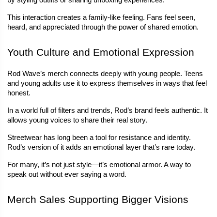
by styling outfits or sharing unboxing experiences.
This interaction creates a family-like feeling. Fans feel seen, 
heard, and appreciated through the power of shared emotion.
Youth Culture and Emotional Expression
Rod Wave’s merch connects deeply with young people. Teens 
and young adults use it to express themselves in ways that feel 
honest.
In a world full of filters and trends, Rod’s brand feels authentic. It 
allows young voices to share their real story.
Streetwear has long been a tool for resistance and identity. 
Rod’s version of it adds an emotional layer that’s rare today.
For many, it’s not just style—it’s emotional armor. A way to 
speak out without ever saying a word.
Merch Sales Supporting Bigger Visions