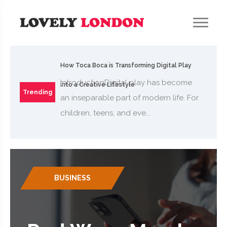
How Toca Boca is Transforming Digital Play
IntroductionDigital play has become
into a Creative Lifestyle
Trending
an inseparable part of modern life. For
children, teens, and eve...
BUSINESS