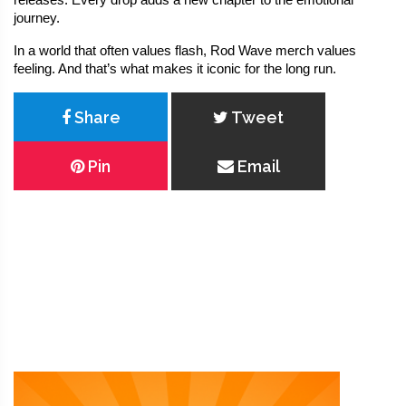
releases. Every drop adds a new chapter to the emotional 
journey.
In a world that often values flash, Rod Wave merch values 
feeling. And that’s what makes it iconic for the long run.
Share
Tweet
Pin
Email