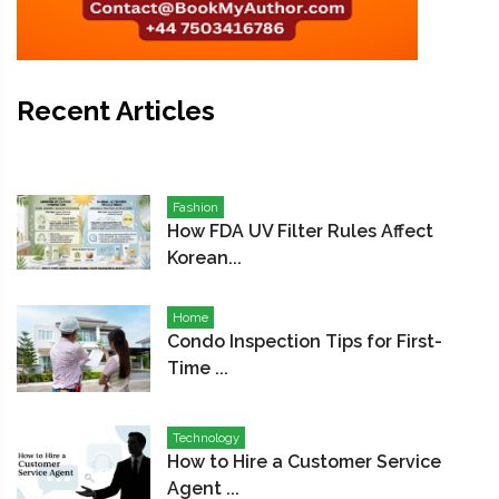
Recent Articles
Fashion
How FDA UV Filter Rules Affect
Korean...
Home
Condo Inspection Tips for First-
Time ...
Technology
How to Hire a Customer Service
Agent ...