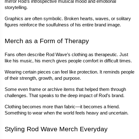
mirror Rod’s introspective musical mood and emotional 
storytelling.
Graphics are often symbolic. Broken hearts, waves, or solitary 
figures reinforce the soulfulness of his entire brand image.
Merch as a Form of Therapy
Fans often describe Rod Wave’s clothing as therapeutic. Just 
like his music, his merch gives people comfort in difficult times.
Wearing certain pieces can feel like protection. It reminds people 
of their strength, growth, and purpose.
Some even frame or archive items that helped them through 
challenges. That speaks to the deep impact of Rod’s brand.
Clothing becomes more than fabric—it becomes a friend. 
Something to wear when the world feels heavy and uncertain.
Styling Rod Wave Merch Everyday