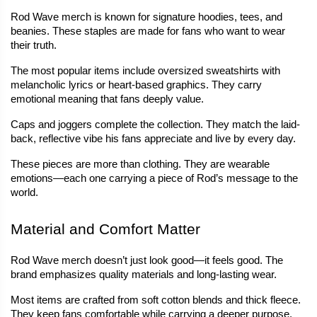
Rod Wave merch is known for signature hoodies, tees, and 
beanies. These staples are made for fans who want to wear 
their truth.
The most popular items include oversized sweatshirts with 
melancholic lyrics or heart-based graphics. They carry 
emotional meaning that fans deeply value.
Caps and joggers complete the collection. They match the laid-
back, reflective vibe his fans appreciate and live by every day.
These pieces are more than clothing. They are wearable 
emotions—each one carrying a piece of Rod’s message to the 
world.
Material and Comfort Matter
Rod Wave merch doesn’t just look good—it feels good. The 
brand emphasizes quality materials and long-lasting wear.
Most items are crafted from soft cotton blends and thick fleece. 
They keep fans comfortable while carrying a deeper purpose.