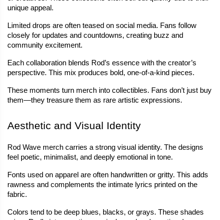
unique appeal.
Limited drops are often teased on social media. Fans follow 
closely for updates and countdowns, creating buzz and 
community excitement.
Each collaboration blends Rod’s essence with the creator’s 
perspective. This mix produces bold, one-of-a-kind pieces.
These moments turn merch into collectibles. Fans don’t just buy 
them—they treasure them as rare artistic expressions.
Aesthetic and Visual Identity
Rod Wave merch carries a strong visual identity. The designs 
feel poetic, minimalist, and deeply emotional in tone.
Fonts used on apparel are often handwritten or gritty. This adds 
rawness and complements the intimate lyrics printed on the 
fabric.
Colors tend to be deep blues, blacks, or grays. These shades 