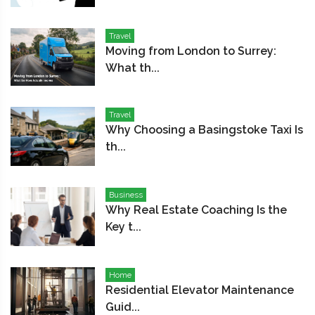
Travel
Moving from London to Surrey:
What th...
Travel
Why Choosing a Basingstoke Taxi Is
th...
Business
Why Real Estate Coaching Is the
Key t...
Home
Residential Elevator Maintenance
Guid...