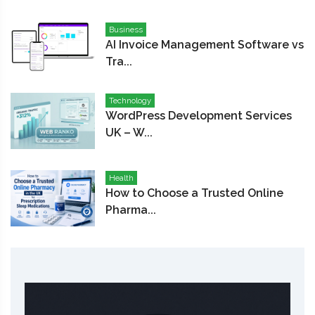
Business
AI Invoice Management Software vs
Tra...
Technology
WordPress Development Services
UK – W...
Health
How to Choose a Trusted Online
Pharma...