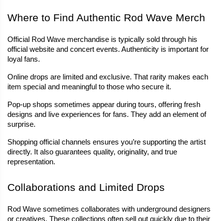
Where to Find Authentic Rod Wave Merch
Official Rod Wave merchandise is typically sold through his 
official website and concert events. Authenticity is important for 
loyal fans.
Online drops are limited and exclusive. That rarity makes each 
item special and meaningful to those who secure it.
Pop-up shops sometimes appear during tours, offering fresh 
designs and live experiences for fans. They add an element of 
surprise.
Shopping official channels ensures you’re supporting the artist 
directly. It also guarantees quality, originality, and true 
representation.
Collaborations and Limited Drops
Rod Wave sometimes collaborates with underground designers 
or creatives. These collections often sell out quickly due to their 