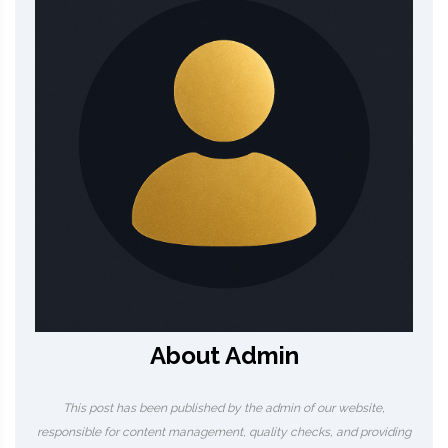
About Admin
This post has been published by the admin of our website,
responsible for content management, quality checks, and providing