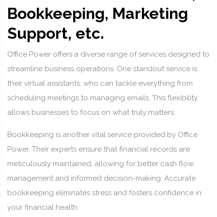
Bookkeeping, Marketing
Support, etc.
Office Power offers a diverse range of services designed to
streamline business operations. One standout service is
their virtual assistants, who can tackle everything from
scheduling meetings to managing emails. This flexibility
allows businesses to focus on what truly matters.
Bookkeeping is another vital service provided by Office
Power. Their experts ensure that financial records are
meticulously maintained, allowing for better cash flow
management and informed decision-making. Accurate
bookkeeping eliminates stress and fosters confidence in
your financial health.