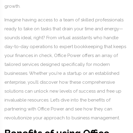
growth.
Imagine having access to a team of skilled professionals
ready to take on tasks that drain your time and energy—
sounds ideal, right? From virtual assistants who handle
day-to-day operations to expert bookkeeping that keeps
your finances in check, Office Power offers an array of
tailored services designed specifically for modern
businesses. Whether you're a startup or an established
enterprise, you’ll discover how these comprehensive
solutions can unlock new levels of success and free up
invaluable resources. Let’s dive into the benefits of
partnering with Office Power and see how they can
revolutionize your approach to business management.