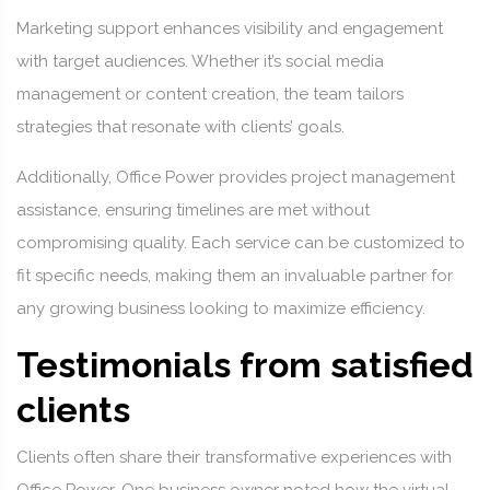
Marketing support enhances visibility and engagement
with target audiences. Whether it’s social media
management or content creation, the team tailors
strategies that resonate with clients’ goals.
Additionally, Office Power provides project management
assistance, ensuring timelines are met without
compromising quality. Each service can be customized to
fit specific needs, making them an invaluable partner for
any growing business looking to maximize efficiency.
Testimonials from satisfied
clients
Clients often share their transformative experiences with