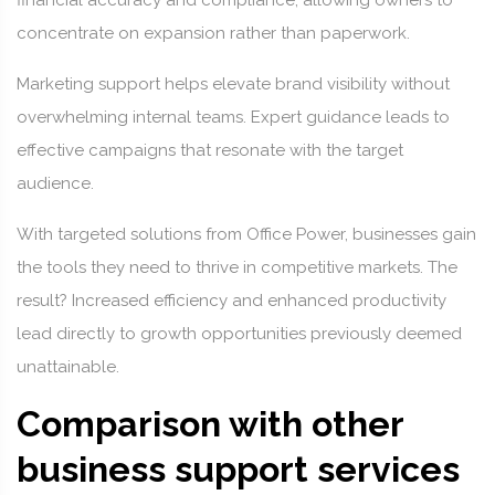
financial accuracy and compliance, allowing owners to
concentrate on expansion rather than paperwork.
Marketing support helps elevate brand visibility without
overwhelming internal teams. Expert guidance leads to
effective campaigns that resonate with the target
audience.
With targeted solutions from Office Power, businesses gain
the tools they need to thrive in competitive markets. The
result? Increased efficiency and enhanced productivity
lead directly to growth opportunities previously deemed
unattainable.
Comparison with other
business support services