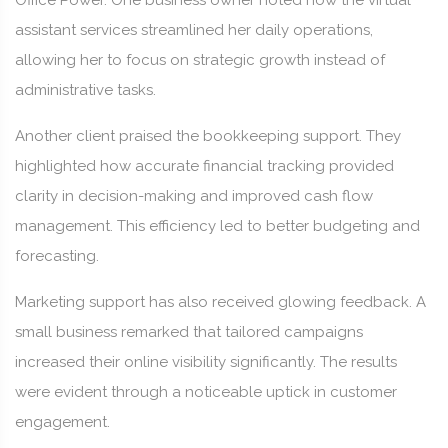
Office Power. One business owner noted how the virtual
assistant services streamlined her daily operations,
allowing her to focus on strategic growth instead of
administrative tasks.
Another client praised the bookkeeping support. They
highlighted how accurate financial tracking provided
clarity in decision-making and improved cash flow
management. This efficiency led to better budgeting and
forecasting.
Marketing support has also received glowing feedback. A
small business remarked that tailored campaigns
increased their online visibility significantly. The results
were evident through a noticeable uptick in customer
engagement.