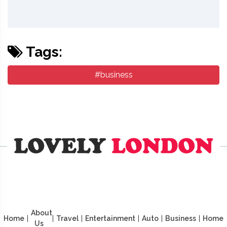
Tags:
#business
About
Home
|
|
Travel
|
Entertainment
|
Auto
|
Business
|
Home
Us