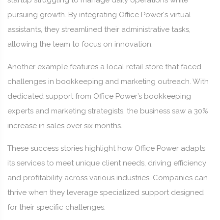
startup struggling to manage daily operations while
pursuing growth. By integrating Office Power's virtual
assistants, they streamlined their administrative tasks,
allowing the team to focus on innovation.
Another example features a local retail store that faced
challenges in bookkeeping and marketing outreach. With
dedicated support from Office Power’s bookkeeping
experts and marketing strategists, the business saw a 30%
increase in sales over six months.
These success stories highlight how Office Power adapts
its services to meet unique client needs, driving efficiency
and profitability across various industries. Companies can
thrive when they leverage specialized support designed
for their specific challenges.