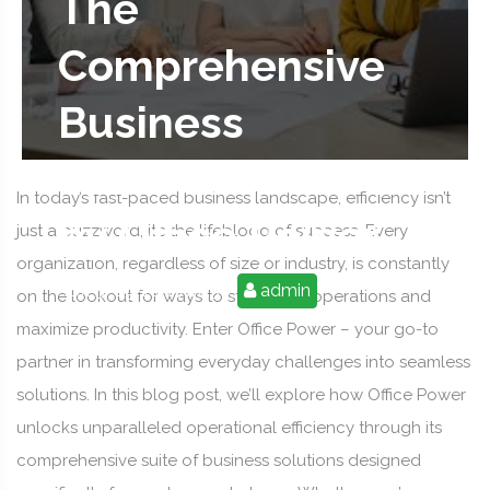
The
Comprehensive
Business
Solutions Offered
In today’s fast-paced business landscape, efficiency isn’t
by Office Power
just a buzzword; it’s the lifeblood of success. Every
organization, regardless of size or industry, is constantly
2025-09-10 07:12:38
admin
on the lookout for ways to streamline operations and
maximize productivity. Enter Office Power – your go-to
partner in transforming everyday challenges into seamless
solutions. In this blog post, we’ll explore how Office Power
unlocks unparalleled operational efficiency through its
comprehensive suite of business solutions designed