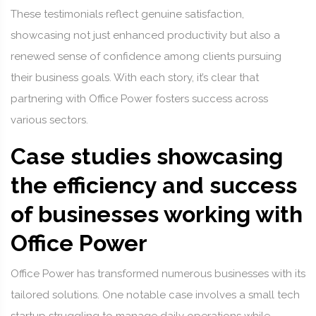
These testimonials reflect genuine satisfaction,
showcasing not just enhanced productivity but also a
renewed sense of confidence among clients pursuing
their business goals. With each story, it’s clear that
partnering with Office Power fosters success across
various sectors.
Case studies showcasing
the efficiency and success
of businesses working with
Office Power
Office Power has transformed numerous businesses with its
tailored solutions. One notable case involves a small tech