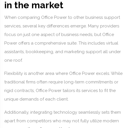
in the market
When comparing Office Power to other business support
services, several key differences emerge. Many providers
focus on just one aspect of business needs, but Office
Power offers a comprehensive suite. This includes virtual
assistants, bookkeeping, and marketing support all under
one roof.
Flexibility is another area where Office Power excels. While
traditional firms often require long-term commitments or
rigid contracts, Office Power tailors its services to fit the
unique demands of each client.
Additionally, integrating technology seamlessly sets them
apart from competitors who may not fully utilize modern