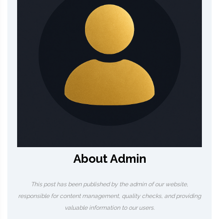
About Admin
This post has been published by the admin of our website,
responsible for content management, quality checks, and providing
valuable information to our users.