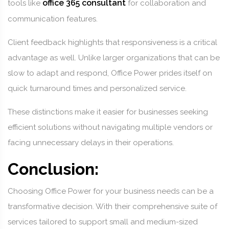
office 365 consultant
tools like
for collaboration and
communication features.
Client feedback highlights that responsiveness is a critical
advantage as well. Unlike larger organizations that can be
slow to adapt and respond, Office Power prides itself on
quick turnaround times and personalized service.
These distinctions make it easier for businesses seeking
efficient solutions without navigating multiple vendors or
facing unnecessary delays in their operations.
Conclusion:
Choosing Office Power for your business needs can be a
transformative decision. With their comprehensive suite of
services tailored to support small and medium-sized