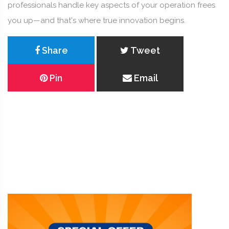
professionals handle key aspects of your operation frees
you up—and that's where true innovation begins.
Share
Tweet
Pin
Email