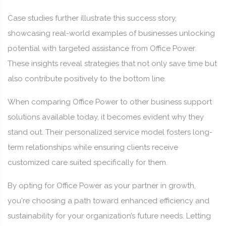
Case studies further illustrate this success story,
showcasing real-world examples of businesses unlocking
potential with targeted assistance from Office Power.
These insights reveal strategies that not only save time but
also contribute positively to the bottom line.
When comparing Office Power to other business support
solutions available today, it becomes evident why they
stand out. Their personalized service model fosters long-
term relationships while ensuring clients receive
customized care suited specifically for them.
By opting for Office Power as your partner in growth,
you're choosing a path toward enhanced efficiency and
sustainability for your organization’s future needs. Letting