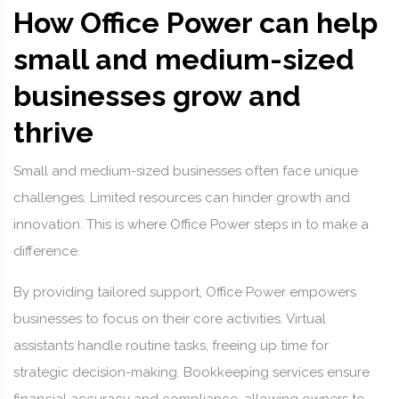
How Office Power can help
small and medium-sized
businesses grow and
thrive
Small and medium-sized businesses often face unique
challenges. Limited resources can hinder growth and
innovation. This is where Office Power steps in to make a
difference.
By providing tailored support, Office Power empowers
businesses to focus on their core activities. Virtual
assistants handle routine tasks, freeing up time for
strategic decision-making. Bookkeeping services ensure