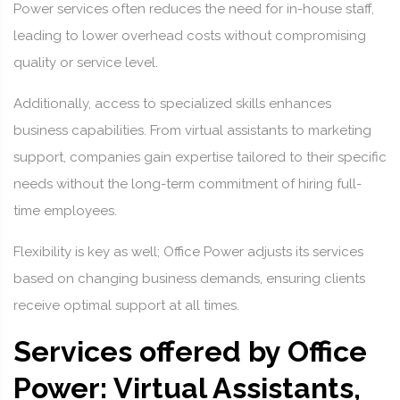
Power services often reduces the need for in-house staff,
leading to lower overhead costs without compromising
quality or service level.
Additionally, access to specialized skills enhances
business capabilities. From virtual assistants to marketing
support, companies gain expertise tailored to their specific
needs without the long-term commitment of hiring full-
time employees.
Flexibility is key as well; Office Power adjusts its services
based on changing business demands, ensuring clients
receive optimal support at all times.
Services offered by Office
Power: Virtual Assistants,