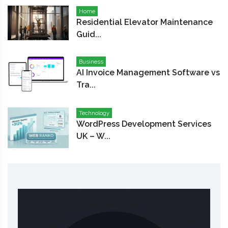
Home
Residential Elevator Maintenance
Guid...
Business
AI Invoice Management Software vs
Tra...
Technology
WordPress Development Services
UK – W...