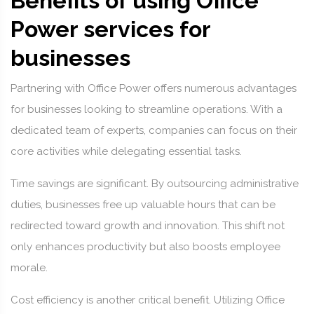
Benefits of using Office
Power services for
businesses
Partnering with Office Power offers numerous advantages
for businesses looking to streamline operations. With a
dedicated team of experts, companies can focus on their
core activities while delegating essential tasks.
Time savings are significant. By outsourcing administrative
duties, businesses free up valuable hours that can be
redirected toward growth and innovation. This shift not
only enhances productivity but also boosts employee
morale.
Cost efficiency is another critical benefit. Utilizing Office