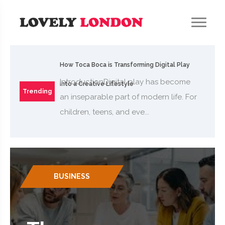
How Toca Boca is Transforming Digital Play
IntroductionDigital play has become
into a Creative Lifestyle
Trending
an inseparable part of modern life. For
children, teens, and eve...
BUSINESS