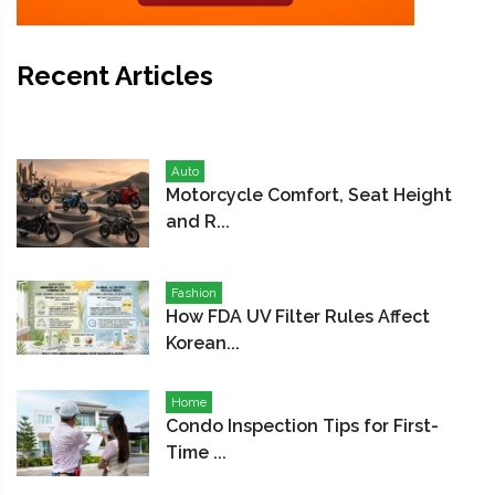
Recent Articles
Auto
Motorcycle Comfort, Seat Height
and R...
Fashion
How FDA UV Filter Rules Affect
Korean...
Home
Condo Inspection Tips for First-
Time ...