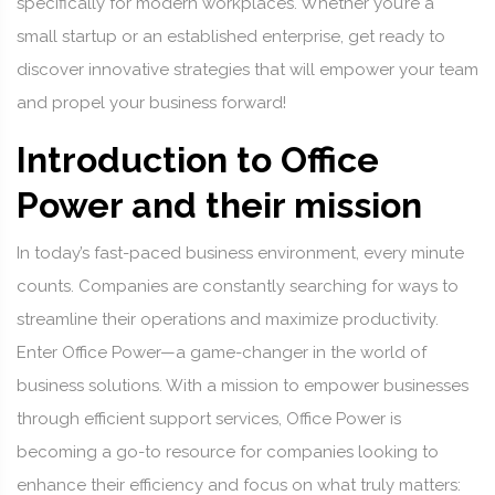
specifically for modern workplaces. Whether you’re a
small startup or an established enterprise, get ready to
discover innovative strategies that will empower your team
and propel your business forward!
Introduction to Office
Power and their mission
In today’s fast-paced business environment, every minute
counts. Companies are constantly searching for ways to
streamline their operations and maximize productivity.
Enter Office Power—a game-changer in the world of
business solutions. With a mission to empower businesses
through efficient support services, Office Power is
becoming a go-to resource for companies looking to
enhance their efficiency and focus on what truly matters: