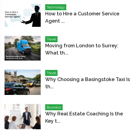
Technology
How to Hire a Customer Service
Agent ...
Travel
Moving from London to Surrey:
What th...
Travel
Why Choosing a Basingstoke Taxi Is
th...
Business
Why Real Estate Coaching Is the
Key t...