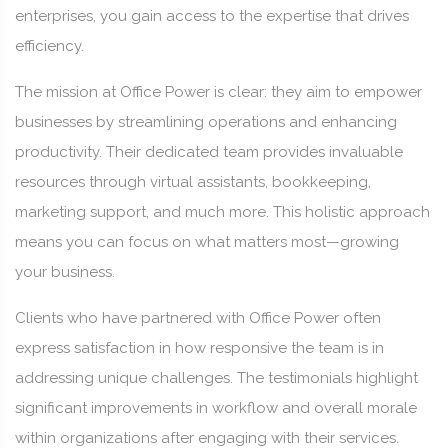
enterprises, you gain access to the expertise that drives
efficiency.
The mission at Office Power is clear: they aim to empower
businesses by streamlining operations and enhancing
productivity. Their dedicated team provides invaluable
resources through virtual assistants, bookkeeping,
marketing support, and much more. This holistic approach
means you can focus on what matters most—growing
your business.
Clients who have partnered with Office Power often
express satisfaction in how responsive the team is in
addressing unique challenges. The testimonials highlight
significant improvements in workflow and overall morale
within organizations after engaging with their services.